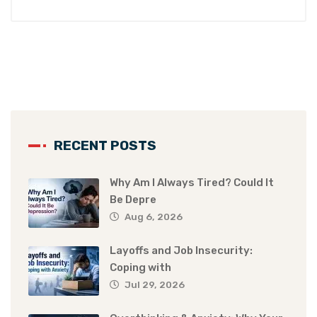
RECENT POSTS
Why Am I Always Tired? Could It
Be Depre
Aug 6, 2026
Layoffs and Job Insecurity:
Coping with
Jul 29, 2026