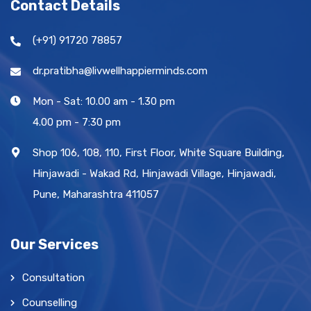
Contact Details
(+91) 91720 78857
dr.pratibha@livwellhappierminds.com
Mon - Sat: 10.00 am - 1.30 pm
4.00 pm - 7:30 pm
Shop 106, 108, 110, First Floor, White Square Building,
Hinjawadi - Wakad Rd, Hinjawadi Village, Hinjawadi,
Pune, Maharashtra 411057
Our Services
Consultation
Counselling