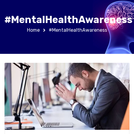
#MentalHealthAwareness
Home
#MentalHealthAwareness