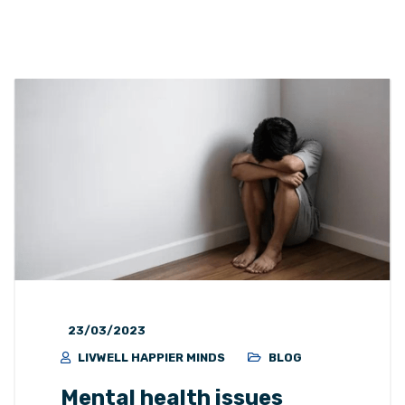
23/03/2023
LIVWELL HAPPIER MINDS
BLOG
Mental health issues