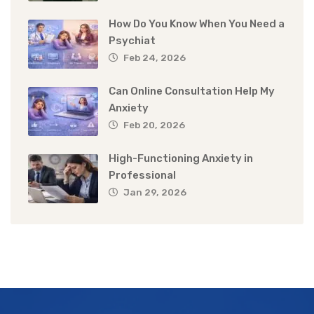
How Do You Know When You Need a
Psychiat
Feb 24, 2026
Can Online Consultation Help My
Anxiety
Feb 20, 2026
High-Functioning Anxiety in
Professional
Jan 29, 2026