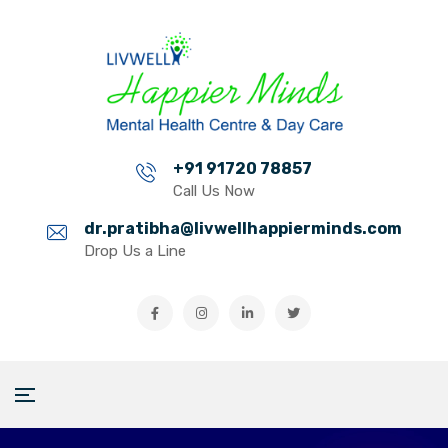
+91 91720 78857
Call Us Now
dr.pratibha@livwellhappierminds.com
Drop Us a Line