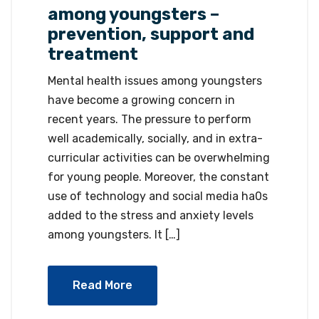
among youngsters –
prevention, support and
treatment
Mental health issues among youngsters
have become a growing concern in
recent years. The pressure to perform
well academically, socially, and in extra-
curricular activities can be overwhelming
for young people. Moreover, the constant
use of technology and social media ha0s
added to the stress and anxiety levels
among youngsters. It […]
Read More