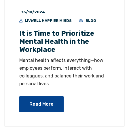
15/10/2024
LIVWELL HAPPIER MINDS
BLOG
It is Time to Prioritize
Mental Health in the
Workplace
Mental health affects everything—how
employees perform, interact with
colleagues, and balance their work and
personal lives.
Read More