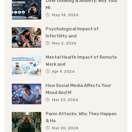
Overthinking & Anxiety: Why Your
Mi
May 14, 2026
Psychological Impact of
Infertility and
May 2, 2026
Mental Health Impact of Remote
Work and
Apr 9, 2026
How Social Media Affects Your
Mood And M
Mar 23, 2026
Panic Attacks, Why They Happen
& Ho
Mar 20, 2026