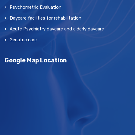
Psychometric Evaluation
Daycare facilities for rehabilitation
Acute Psychiatry daycare and elderly daycare
Geriatric care
Google Map Location