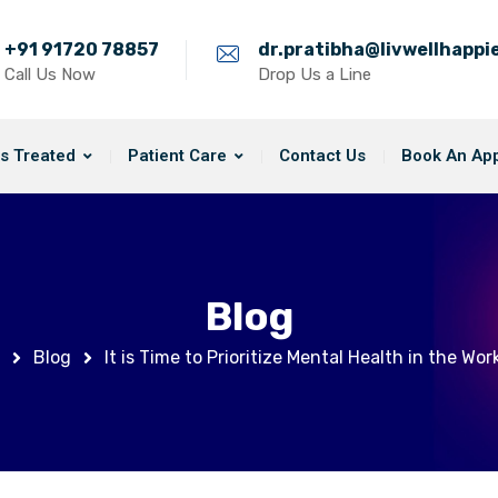
+91 91720 78857
dr.pratibha@livwellhapp
Call Us Now
Drop Us a Line
s Treated
Patient Care
Contact Us
Book An Ap
Blog
Blog
It is Time to Prioritize Mental Health in the Wor