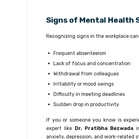
Signs of Mental Health 
Recognizing signs in the workplace can 
Frequent absenteeism
Lack of focus and concentration
Withdrawal from colleagues
Irritability or mood swings
Difficulty in meeting deadlines
Sudden drop in productivity
If you or someone you know is experi
expert like
Dr. Pratibha Bezwada
i
anxiety, depression, and work-related s