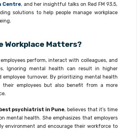
h Centre
, and her insightful talks on Red FM 93.5,
ding solutions to help people manage workplace
eing.
he Workplace Matters?
employees perform, interact with colleagues, and
s. Ignoring mental health can result in higher
 employee turnover. By prioritizing mental health
 their employees but also benefit from a more
ce.
best psychiatrist in Pune
, believes that it’s time
n mental health. She emphasizes that employers
dly environment and encourage their workforce to