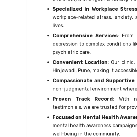
Specialized in Workplace Stres
workplace-related stress, anxiety, 
lives.
Comprehensive Services
: From 
depression to complex conditions li
psychiatric care.
Convenient Location
: Our clinic
Hinjewadi, Pune, making it accessibl
Compassionate and Supportive
non-judgmental environment where 
Proven Track Record
: With n
testimonials, we are trusted for prov
Focused on Mental Health Aware
mental health awareness campaigns,
well-being in the community.