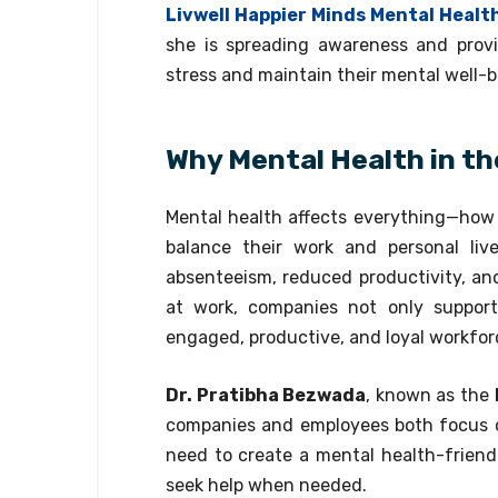
Livwell Happier Minds Mental Healt
she is spreading awareness and provi
stress and maintain their mental well-b
Why Mental Health in t
Mental health affects everything—how 
balance their work and personal live
absenteeism, reduced productivity, and
at work, companies not only support
engaged, productive, and loyal workfor
Dr. Pratibha Bezwada
, known as the
companies and employees both focus o
need to create a mental health-frien
seek help when needed.