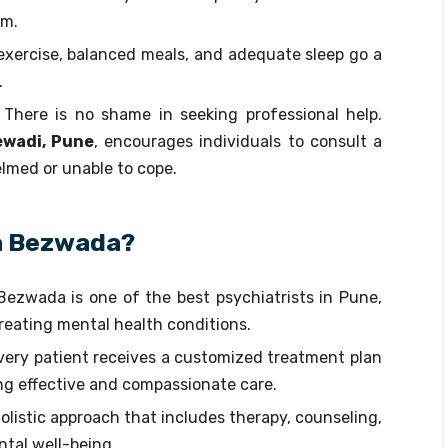
rm.
 exercise, balanced meals, and adequate sleep go a
.
: There is no shame in seeking professional help.
ewadi, Pune
, encourages individuals to consult a
lmed or unable to cope.
a Bezwada?
 Bezwada is one of the best psychiatrists in Pune,
treating mental health conditions.
Every patient receives a customized treatment plan
ng effective and compassionate care.
olistic approach that includes therapy, counseling,
ntal well-being.