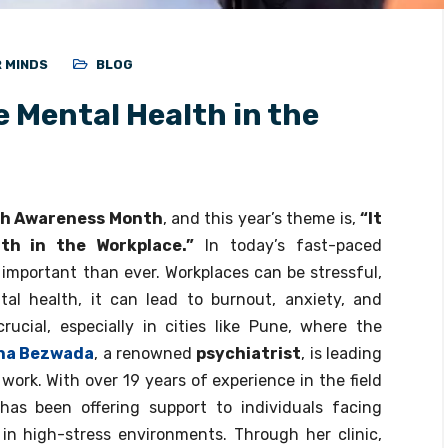
R MINDS
BLOG
ze Mental Health in the
th Awareness Month
, and this year’s theme is,
“It
lth in the Workplace.”
In today’s fast-paced
 important than ever. Workplaces can be stressful,
al health, it can lead to burnout, anxiety, and
rucial, especially in cities like Pune, where the
bha Bezwada
, a renowned
psychiatrist
, is leading
ork. With over 19 years of experience in the field
has been offering support to individuals facing
 in high-stress environments. Through her clinic,