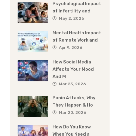
Psychological Impact
of Infertility and
May 2, 2026
Mental Health Impact
of Remote Work and
Apr 9, 2026
How Social Media
Affects Your Mood
And M
Mar 23, 2026
Panic Attacks, Why
They Happen & Ho
Mar 20, 2026
How Do You Know
When You Need a