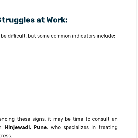
Struggles at Work:
be difficult, but some common indicators include:
encing these signs, it may be time to consult an
n
Hinjewadi, Pune
, who specializes in treating
tress.