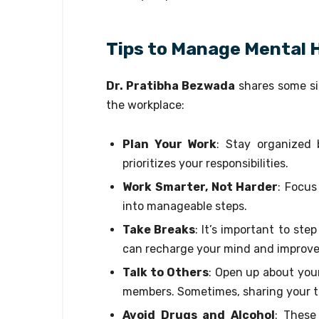
Tips to Manage Mental H
Dr. Pratibha Bezwada
shares some sim
the workplace:
Plan Your Work
: Stay organized 
prioritizes your responsibilities.
Work Smarter, Not Harder
: Focus
into manageable steps.
Take Breaks
: It’s important to ste
can recharge your mind and improve
Talk to Others
: Open up about your
members. Sometimes, sharing your t
Avoid Drugs and Alcohol
: These