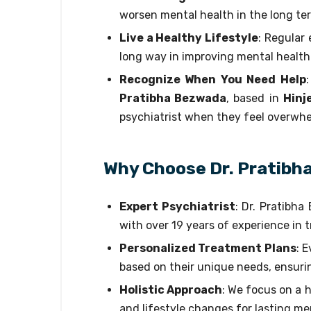
worsen mental health in the long te
Live a Healthy Lifestyle
: Regular
long way in improving mental health
Recognize When You Need Help
Pratibha Bezwada
, based in
Hinj
psychiatrist when they feel overwhe
Why Choose Dr. Pratibh
Expert Psychiatrist
: Dr. Pratibha
with over 19 years of experience in 
Personalized Treatment Plans
: 
based on their unique needs, ensuri
Holistic Approach
: We focus on a h
and lifestyle changes for lasting me