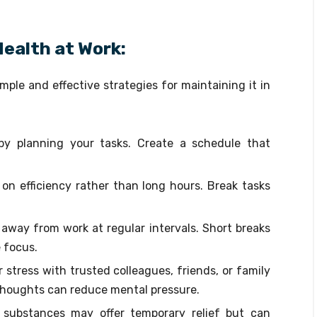
ealth at Work:
ple and effective strategies for maintaining it in
by planning your tasks. Create a schedule that
 on efficiency rather than long hours. Break tasks
p away from work at regular intervals. Short breaks
 focus.
 stress with trusted colleagues, friends, or family
houghts can reduce mental pressure.
 substances may offer temporary relief but can