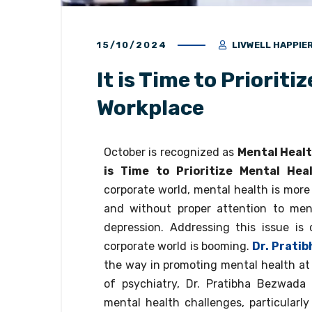
15/10/2024
LIVWELL HAPPIE
It is Time to Prioriti
Workplace
October is recognized as
Mental Heal
is Time to Prioritize Mental Hea
corporate world, mental health is more
and without proper attention to ment
depression. Addressing this issue is c
corporate world is booming.
Dr. Prati
the way in promoting mental health at w
of psychiatry, Dr. Pratibha Bezwada 
mental health challenges, particularly