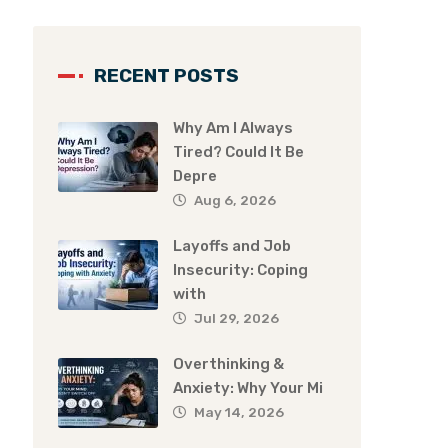
RECENT POSTS
Why Am I Always
Tired? Could It Be
Depre
Aug 6, 2026
Layoffs and Job
Insecurity: Coping
with
Jul 29, 2026
Overthinking &
Anxiety: Why Your Mi
May 14, 2026