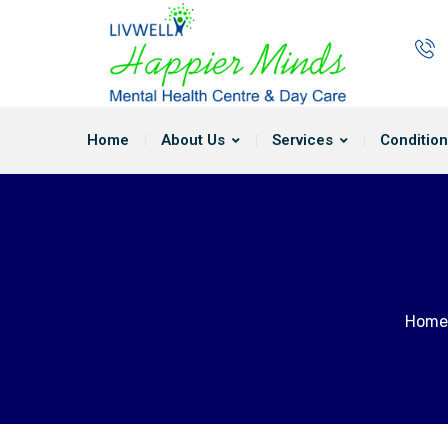
Home
About Us
Services
Condition
Home