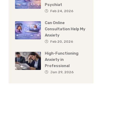
Psychiat
Feb 24, 2026
Can Online
Consultation Help My
Anxiety
Feb 20, 2026
High-Functioning
Anxiety in
Professional
Jan 29, 2026