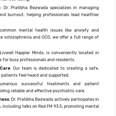
s
: Dr. Pratibha Bezwada specializes in managing
and burnout, helping professionals lead healthier
common mental health issues like anxiety and
ke schizophrenia and OCD, we offer a full range of
, Livwell Happier Minds, is conveniently located in
e for busy professionals and residents.
 Care
: Our team is dedicated to creating a safe,
patients feel heard and supported.
umerous successful treatments and patient
iding reliable and effective psychiatric care.
ness
: Dr. Pratibha Bezwada actively participates in
 including talks on Red FM 93.5, promoting mental