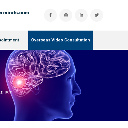
ierminds.com
pointment
Overseas Video Consultation
kplace