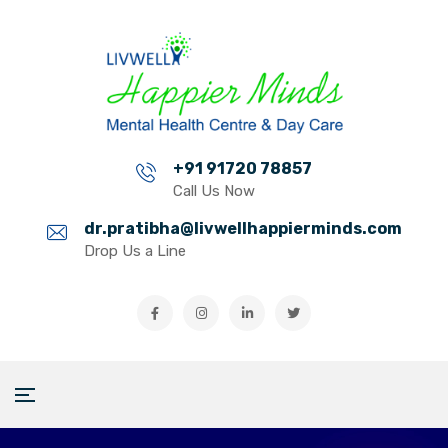
+91 91720 78857
Call Us Now
dr.pratibha@livwellhappierminds.com
Drop Us a Line