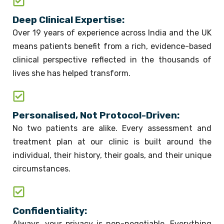
Deep Clinical Expertise:
Over 19 years of experience across India and the UK
means patients benefit from a rich, evidence-based
clinical perspective reflected in the thousands of
lives she has helped transform.
Personalised, Not Protocol-Driven:
No two patients are alike. Every assessment and
treatment plan at our clinic is built around the
individual, their history, their goals, and their unique
circumstances.
Confidentiality:
Always, your privacy is non-negotiable. Everything