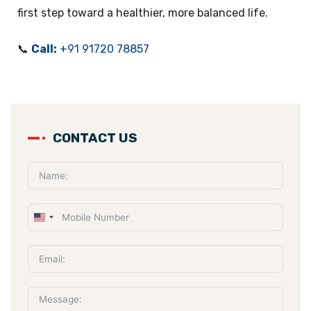
first step toward a healthier, more balanced life.
📞
Call:
+91 91720 78857
CONTACT US
U
n
i
t
e
d