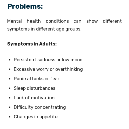
Problems:
Mental health conditions can show different
symptoms in different age groups.
Symptoms in Adults:
Persistent sadness or low mood
Excessive worry or overthinking
Panic attacks or fear
Sleep disturbances
Lack of motivation
Difficulty concentrating
Changes in appetite