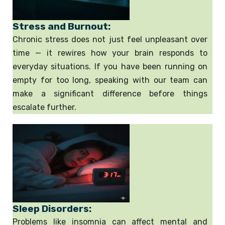
Stress and Burnout:
Chronic stress does not just feel unpleasant over
time — it rewires how your brain responds to
everyday situations. If you have been running on
empty for too long, speaking with our team can
make a significant difference before things
escalate further.
Sleep Disorders:
Problems like insomnia can affect mental and