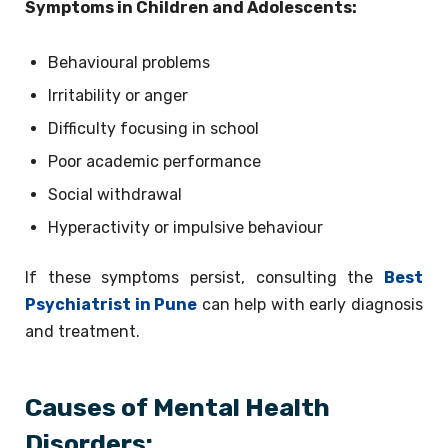
Symptoms in Children and Adolescents:
Behavioural problems
Irritability or anger
Difficulty focusing in school
Poor academic performance
Social withdrawal
Hyperactivity or impulsive behaviour
If these symptoms persist, consulting the
Best
Psychiatrist in Pune
can help with early diagnosis
and treatment.
Causes of Mental Health
Disorders: