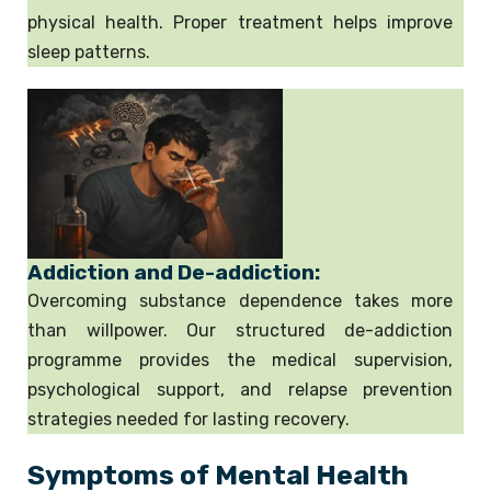
physical health. Proper treatment helps improve
sleep patterns.
Addiction and De-addiction:
Overcoming substance dependence takes more
than willpower. Our structured de-addiction
programme provides the medical supervision,
psychological support, and relapse prevention
strategies needed for lasting recovery.
Symptoms of Mental Health