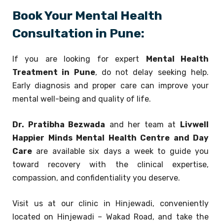
Book Your Mental Health
Consultation in Pune:
If you are looking for expert
Mental Health
Treatment in Pune
, do not delay seeking help.
Early diagnosis and proper care can improve your
mental well-being and quality of life.
Dr. Pratibha Bezwada
and her team at
Livwell
Happier Minds Mental Health Centre and Day
Care
are available six days a week to guide you
toward recovery with the clinical expertise,
compassion, and confidentiality you deserve.
Visit us at our clinic in Hinjewadi, conveniently
located on Hinjewadi – Wakad Road, and take the