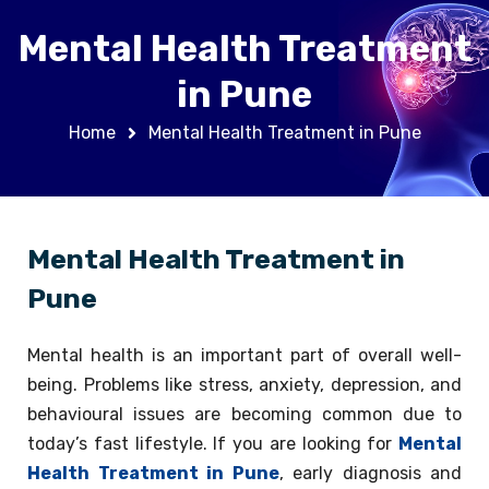
Mental Health Treatment
in Pune
Home
Mental Health Treatment in Pune
Mental Health Treatment in
Pune
Mental health is an important part of overall well-
being. Problems like stress, anxiety, depression, and
behavioural issues are becoming common due to
today’s fast lifestyle. If you are looking for
Mental
Health Treatment in Pune
, early diagnosis and