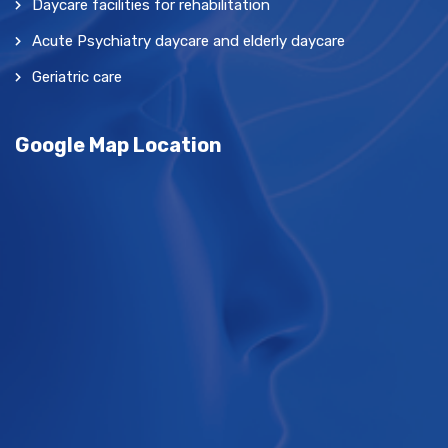
Daycare facilities for rehabilitation
Acute Psychiatry daycare and elderly daycare
Geriatric care
Google Map Location