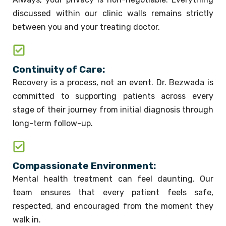
discussed within our clinic walls remains strictly
between you and your treating doctor.
Continuity of Care:
Recovery is a process, not an event. Dr. Bezwada is
committed to supporting patients across every
stage of their journey from initial diagnosis through
long-term follow-up.
Compassionate Environment:
Mental health treatment can feel daunting. Our
team ensures that every patient feels safe,
respected, and encouraged from the moment they
walk in.