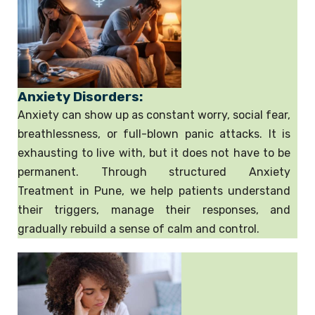
Anxiety Disorders:
Anxiety can show up as constant worry, social fear,
breathlessness, or full-blown panic attacks. It is
exhausting to live with, but it does not have to be
permanent. Through structured Anxiety
Treatment in Pune, we help patients understand
their triggers, manage their responses, and
gradually rebuild a sense of calm and control.