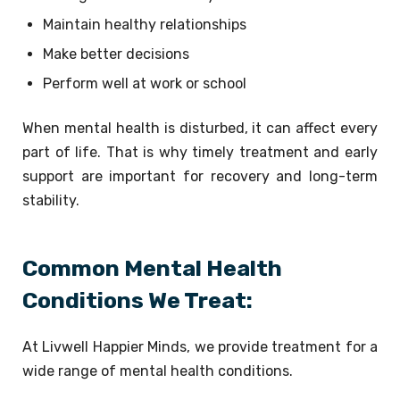
Maintain healthy relationships
Make better decisions
Perform well at work or school
When mental health is disturbed, it can affect every
part of life. That is why timely treatment and early
support are important for recovery and long-term
stability.
Common Mental Health
Conditions We Treat:
At Livwell Happier Minds, we provide treatment for a
wide range of mental health conditions.