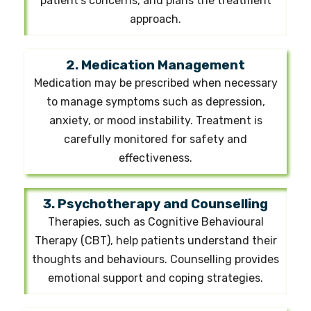
patient's concerns, and plans the treatment
approach.
2. Medication Management
Medication may be prescribed when necessary
to manage symptoms such as depression,
anxiety, or mood instability. Treatment is
carefully monitored for safety and
effectiveness.
3. Psychotherapy and Counselling
Therapies, such as Cognitive Behavioural
Therapy (CBT), help patients understand their
thoughts and behaviours. Counselling provides
emotional support and coping strategies.