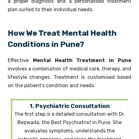
a proper diagnosis and a personalised treatment
plan suited to their individual needs.
How We Treat Mental Health
Conditions in Pune?
Effective
Mental Health Treatment in Pune
involves a combination of medical care, therapy, and
lifestyle changes. Treatment is customised based
on the patient’s condition and needs.
1. Psychiatric Consultation
The first step is a detailed consultation with Dr.
Bezwada, the Best Psychiatrist in Pune. She
evaluates symptoms, understands the