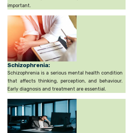
important.
Schizophrenia:
Schizophrenia is a serious mental health condition
that affects thinking, perception, and behaviour.
Early diagnosis and treatment are essential.