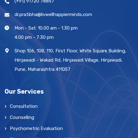
(+91) 91720 78857
dr.pratibha@livwellhappierminds.com
Mon - Sat: 10.00 am - 1.30 pm
4.00 pm - 7:30 pm
Shop 106, 108, 110, First Floor, White Square Building,
Hinjawadi - Wakad Rd, Hinjawadi Village, Hinjawadi,
Pune, Maharashtra 411057
Our Services
Consultation
Counselling
Psychometric Evaluation