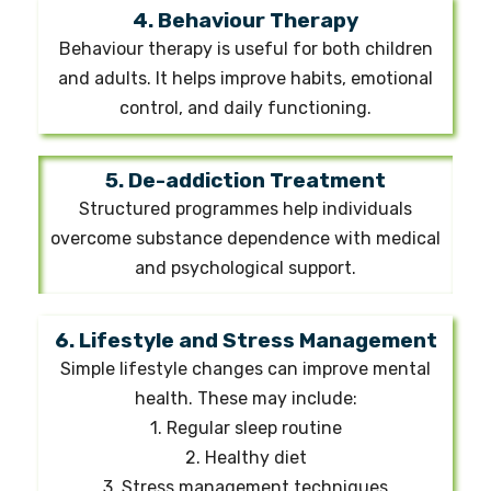
4. Behaviour Therapy
Behaviour therapy is useful for both children
and adults. It helps improve habits, emotional
control, and daily functioning.
5. De-addiction Treatment
Structured programmes help individuals
overcome substance dependence with medical
and psychological support.
6. Lifestyle and Stress Management
Simple lifestyle changes can improve mental
health. These may include:
1. Regular sleep routine
2. Healthy diet
3. Stress management techniques