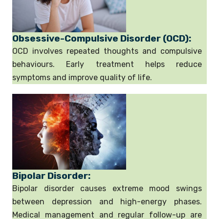
Obsessive-Compulsive Disorder (OCD):
OCD involves repeated thoughts and compulsive
behaviours. Early treatment helps reduce
symptoms and improve quality of life.
Bipolar Disorder:
Bipolar disorder causes extreme mood swings
between depression and high-energy phases.
Medical management and regular follow-up are