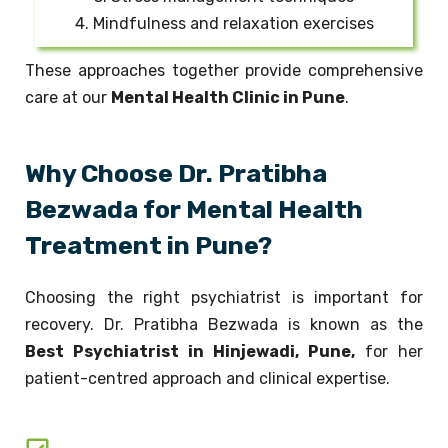
4. Mindfulness and relaxation exercises
These approaches together provide comprehensive
care at our
Mental Health Clinic in Pune
.
Why Choose Dr. Pratibha
Bezwada for Mental Health
Treatment in Pune?
Choosing the right psychiatrist is important for
recovery. Dr. Pratibha Bezwada is known as the
Best Psychiatrist in Hinjewadi, Pune,
for her
patient-centred approach and clinical expertise.