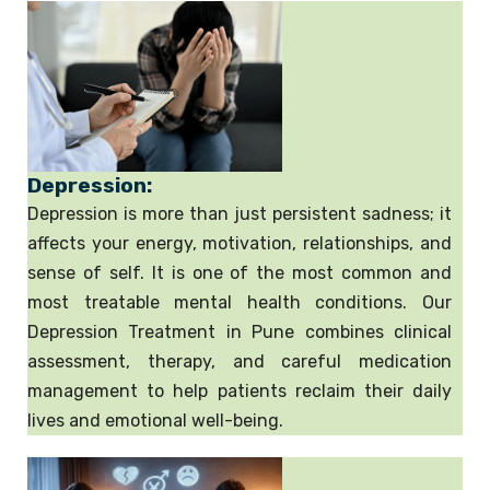
Depression:
Depression is more than just persistent sadness; it
affects your energy, motivation, relationships, and
sense of self. It is one of the most common and
most treatable mental health conditions. Our
Depression Treatment in Pune combines clinical
assessment, therapy, and careful medication
management to help patients reclaim their daily
lives and emotional well-being.