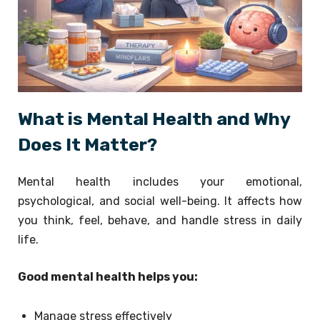
What is Mental Health and Why
Does It Matter?
Mental health includes your emotional,
psychological, and social well-being. It affects how
you think, feel, behave, and handle stress in daily
life.
Good mental health helps you:
Manage stress effectively