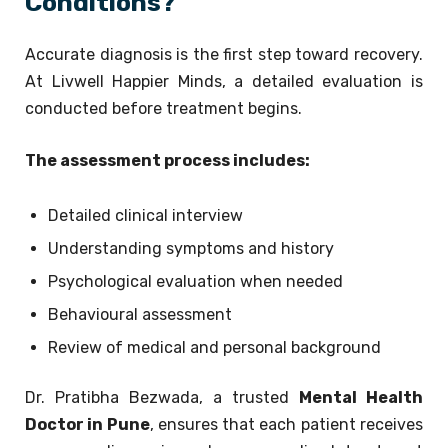
Conditions?
Accurate diagnosis is the first step toward recovery.
At Livwell Happier Minds, a detailed evaluation is
conducted before treatment begins.
The assessment process includes:
Detailed clinical interview
Understanding symptoms and history
Psychological evaluation when needed
Behavioural assessment
Review of medical and personal background
Dr. Pratibha Bezwada, a trusted
Mental Health
Doctor in Pune
, ensures that each patient receives