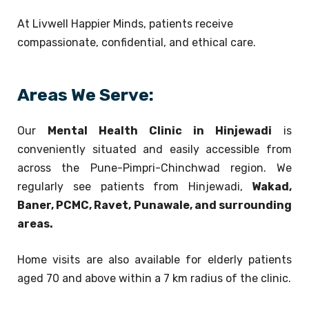
At Livwell Happier Minds, patients receive
compassionate, confidential, and ethical care.
Areas We Serve:
Our
Mental Health Clinic in Hinjewadi
is
conveniently situated and easily accessible from
across the Pune-Pimpri-Chinchwad region. We
regularly see patients from Hinjewadi,
Wakad,
Baner, PCMC, Ravet, Punawale, and surrounding
areas.
Home visits are also available for elderly patients
aged 70 and above within a 7 km radius of the clinic.