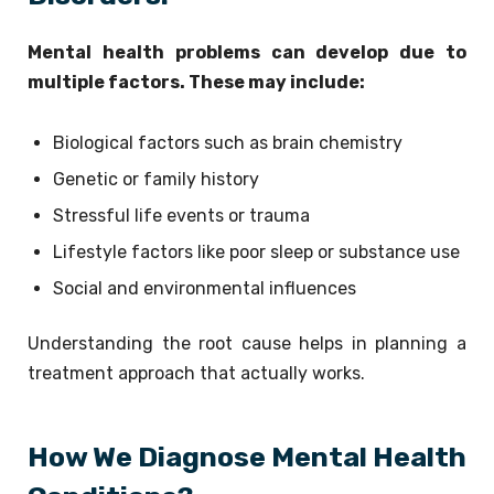
Mental health problems can develop due to
multiple factors. These may include:
Biological factors such as brain chemistry
Genetic or family history
Stressful life events or trauma
Lifestyle factors like poor sleep or substance use
Social and environmental influences
Understanding the root cause helps in planning a
treatment approach that actually works.
How We Diagnose Mental Health