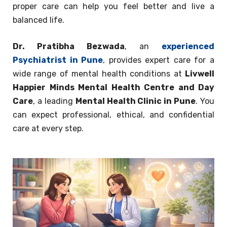
proper care can help you feel better and live a
balanced life.
Dr. Pratibha Bezwada
, an
experienced
Psychiatrist in Pune
, provides expert care for a
wide range of mental health conditions at
Livwell
Happier Minds Mental Health Centre and Day
Care
, a leading
Mental Health Clinic in Pune
. You
can expect professional, ethical, and confidential
care at every step.