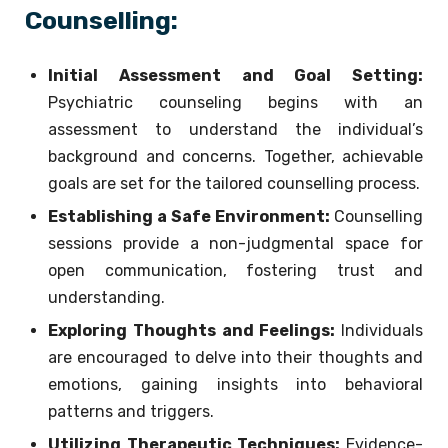
Counselling:
Initial Assessment and Goal Setting:
Psychiatric counseling begins with an
assessment to understand the individual’s
background and concerns. Together, achievable
goals are set for the tailored counselling process.
Establishing a Safe Environment:
Counselling
sessions provide a non-judgmental space for
open communication, fostering trust and
understanding.
Exploring Thoughts and Feelings:
Individuals
are encouraged to delve into their thoughts and
emotions, gaining insights into behavioral
patterns and triggers.
Utilizing Therapeutic Techniques:
Evidence-