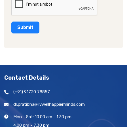
e
s
+
Submit
1
Contact Details
(+91) 91720 78857
dr.pratibha@livwellhappierminds.com
Mon - Sat: 10.00 am - 1.30 pm
4.00 pm - 7:30 pm