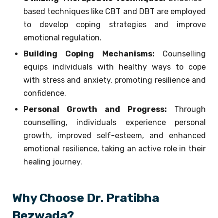
based techniques like CBT and DBT are employed
to develop coping strategies and improve
emotional regulation.
Building Coping Mechanisms:
Counselling
equips individuals with healthy ways to cope
with stress and anxiety, promoting resilience and
confidence.
Personal Growth and Progress:
Through
counselling, individuals experience personal
growth, improved self-esteem, and enhanced
emotional resilience, taking an active role in their
healing journey.
Why Choose Dr. Pratibha
Bezwada?