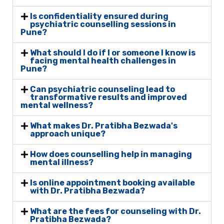
Is confidentiality ensured during
psychiatric counselling sessions in
Pune?
What should I do if I or someone I know is
facing mental health challenges in
Pune?
Can psychiatric counseling lead to
transformative results and improved
mental wellness?
What makes Dr. Pratibha Bezwada's
approach unique?
How does counselling help in managing
mental illness?
Is online appointment booking available
with Dr. Pratibha Bezwada?
What are the fees for counseling with Dr.
Pratibha Bezwada?