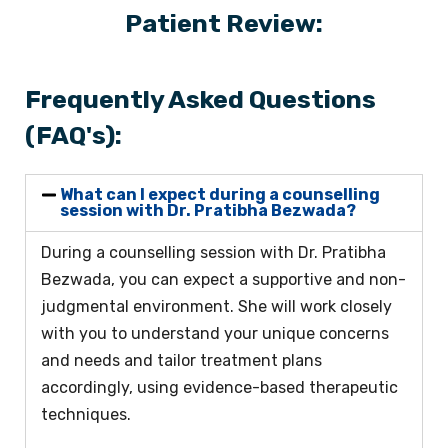
Patient Review:
Frequently Asked Questions
(FAQ's):
What can I expect during a counselling
session with Dr. Pratibha Bezwada?
During a counselling session with Dr. Pratibha
Bezwada, you can expect a supportive and non-
judgmental environment. She will work closely
with you to understand your unique concerns
and needs and tailor treatment plans
accordingly, using evidence-based therapeutic
techniques.