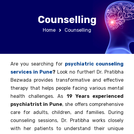
Counselling
Home
Counselling
Are you searching for
psychiatric counseling
services in Pune
?
Look no further! Dr. Pratibha
Bezwada provides transformative and effective
therapy that helps people facing various mental
health challenges. As
19 Years experienced
psychiatrist in Pune
, she offers comprehensive
care for adults, children, and families. During
counseling sessions, Dr. Pratibha works closely
with her patients to understand their unique