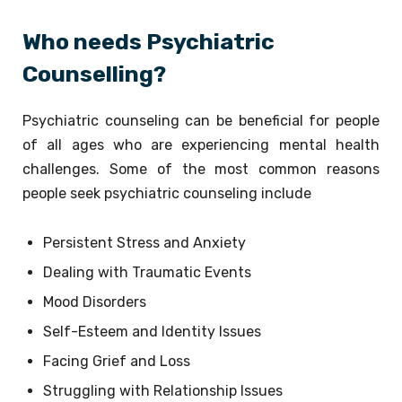
Who needs Psychiatric
Counselling?
Psychiatric counseling can be beneficial for people
of all ages who are experiencing mental health
challenges. Some of the most common reasons
people seek psychiatric counseling include
Persistent Stress and Anxiety
Dealing with Traumatic Events
Mood Disorders
Self-Esteem and Identity Issues
Facing Grief and Loss
Struggling with Relationship Issues