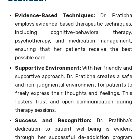
Evidence-Based Techniques:
Dr. Pratibha
employs evidence-based therapeutic techniques,
including cognitive-behavioral therapy,
psychotherapy, and medication management,
ensuring that her patients receive the best
possible care.
Supportive Environment:
With her friendly and
supportive approach, Dr. Pratibha creates a safe
and non-judgmental environment for patients to
freely express their thoughts and feelings. This
fosters trust and open communication during
therapy sessions.
Success and Recognition:
Dr. Pratibha’s
dedication to patient well-being is evident
through her successful de-addiction program