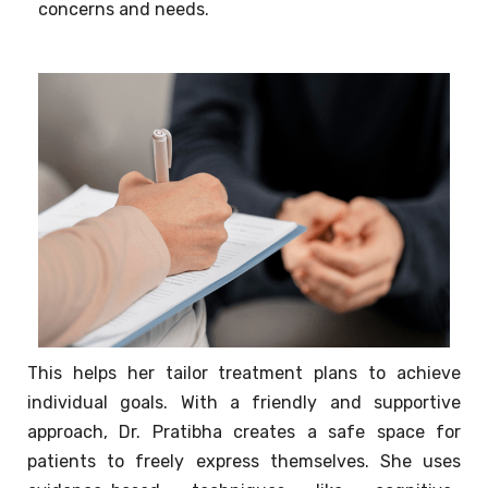
concerns and needs.
This helps her tailor treatment plans to achieve
individual goals. With a friendly and supportive
approach, Dr. Pratibha creates a safe space for
patients to freely express themselves. She uses