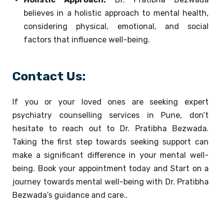
believes in a holistic approach to mental health,
considering physical, emotional, and social
factors that influence well-being.
Contact Us:
If you or your loved ones are seeking expert
psychiatry counselling services in Pune, don’t
hesitate to reach out to Dr. Pratibha Bezwada.
Taking the first step towards seeking support can
make a significant difference in your mental well-
being. Book your appointment today and Start on a
journey towards mental well-being with Dr. Pratibha
Bezwada’s guidance and care..