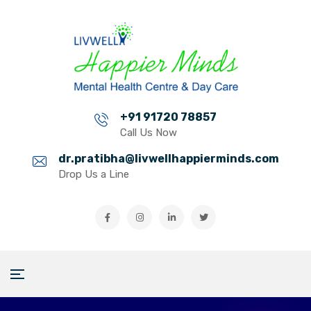
+91 91720 78857
Call Us Now
dr.pratibha@livwellhappierminds.com
Drop Us a Line