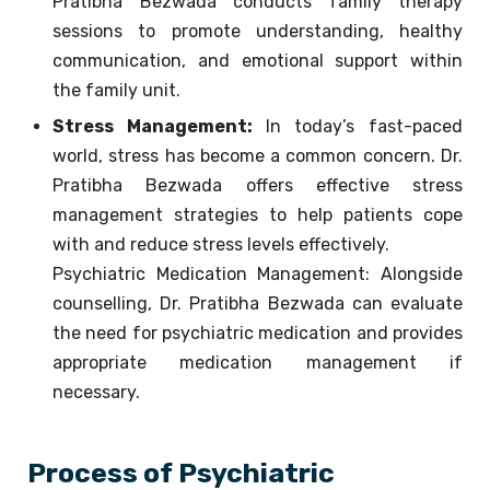
Pratibha Bezwada conducts family therapy
sessions to promote understanding, healthy
communication, and emotional support within
the family unit.
Stress Management:
In today’s fast-paced
world, stress has become a common concern. Dr.
Pratibha Bezwada offers effective stress
management strategies to help patients cope
with and reduce stress levels effectively.
Psychiatric Medication Management: Alongside
counselling, Dr. Pratibha Bezwada can evaluate
the need for psychiatric medication and provides
appropriate medication management if
necessary.
Process of Psychiatric