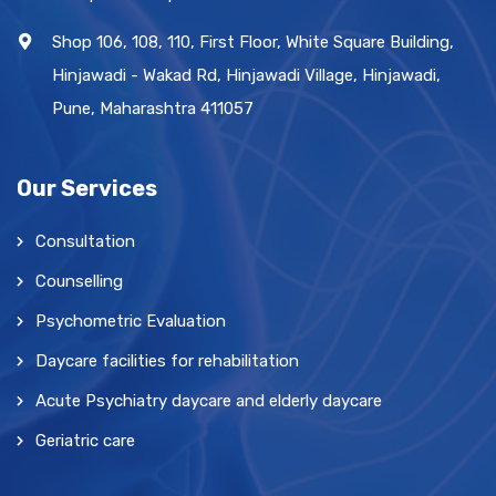
Shop 106, 108, 110, First Floor, White Square Building,
Hinjawadi - Wakad Rd, Hinjawadi Village, Hinjawadi,
Pune, Maharashtra 411057
Our Services
Consultation
Counselling
Psychometric Evaluation
Daycare facilities for rehabilitation
Acute Psychiatry daycare and elderly daycare
Geriatric care