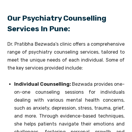
Our Psychiatry Counselling
Services In Pune:
Dr. Pratibha Bezwada’s clinic offers a comprehensive
range of psychiatry counseling services, tailored to
meet the unique needs of each individual. Some of
the key services provided include:
Individual Counselling:
Bezwada provides one-
on-one counseling sessions for individuals
dealing with various mental health concerns,
such as anxiety, depression, stress, trauma, grief,
and more. Through evidence-based techniques,
she helps patients navigate their emotions and
challenges, fostering personal growth and