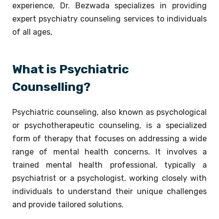
experience, Dr. Bezwada specializes in providing
expert psychiatry counseling services to individuals
of all ages,
What is Psychiatric
Counselling?
Psychiatric counseling, also known as psychological
or psychotherapeutic counseling, is a specialized
form of therapy that focuses on addressing a wide
range of mental health concerns. It involves a
trained mental health professional, typically a
psychiatrist or a psychologist, working closely with
individuals to understand their unique challenges
and provide tailored solutions.