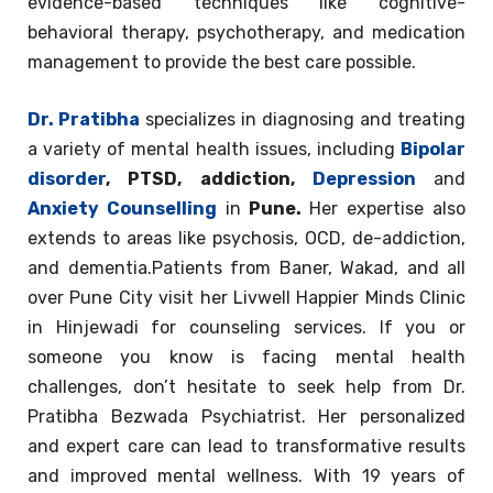
evidence-based techniques like cognitive-
behavioral therapy, psychotherapy, and medication
management to provide the best care possible.
Dr. Pratibha
specializes in diagnosing and treating
a variety of mental health issues, including
Bipolar
disorder
, PTSD, addiction,
Depression
and
Anxiety Counselling
in
Pune.
Her expertise also
extends to areas like psychosis, OCD, de-addiction,
and dementia.Patients from Baner, Wakad, and all
over Pune City visit her Livwell Happier Minds Clinic
in Hinjewadi for counseling services. If you or
someone you know is facing mental health
challenges, don’t hesitate to seek help from Dr.
Pratibha Bezwada Psychiatrist. Her personalized
and expert care can lead to transformative results
and improved mental wellness. With 19 years of