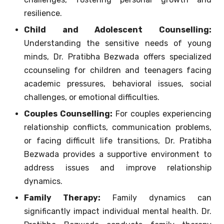
resilience.
Child and Adolescent Counselling:
Understanding the sensitive needs of young
minds, Dr. Pratibha Bezwada offers specialized
ccounseling for children and teenagers facing
academic pressures, behavioral issues, social
challenges, or emotional difficulties.
Couples Counselling:
For couples experiencing
relationship conflicts, communication problems,
or facing difficult life transitions, Dr. Pratibha
Bezwada provides a supportive environment to
address issues and improve relationship
dynamics.
Family Therapy:
Family dynamics can
significantly impact individual mental health. Dr.