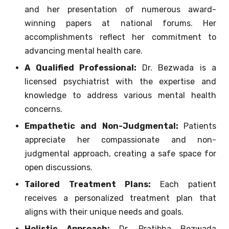
and her presentation of numerous award-
winning papers at national forums. Her
accomplishments reflect her commitment to
advancing mental health care.
A Qualified Professional:
Dr. Bezwada is a
licensed psychiatrist with the expertise and
knowledge to address various mental health
concerns.
Empathetic and Non-Judgmental:
Patients
appreciate her compassionate and non-
judgmental approach, creating a safe space for
open discussions.
Tailored Treatment Plans:
Each patient
receives a personalized treatment plan that
aligns with their unique needs and goals.
Holistic Approach:
Dr. Pratibha Bezwada