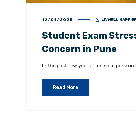
12/09/2025
LIVWELL HAPPIE
Student Exam Stress
Concern in Pune
In the past few years, the exam pressure
Read More