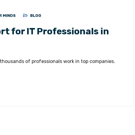
R MINDS
BLOG
t for IT Professionals in
 thousands of professionals work in top companies.