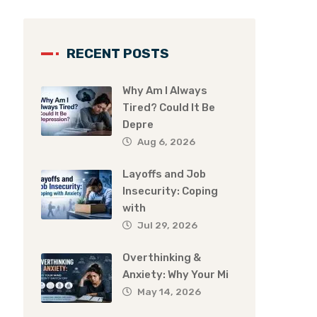
RECENT POSTS
Why Am I Always
Tired? Could It Be
Depre
Aug 6, 2026
Layoffs and Job
Insecurity: Coping
with
Jul 29, 2026
Overthinking &
Anxiety: Why Your Mi
May 14, 2026