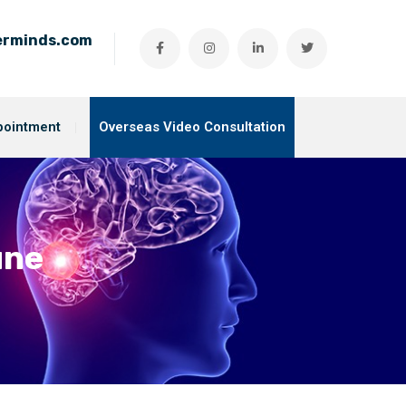
ierminds.com
pointment
Overseas Video Consultation
une