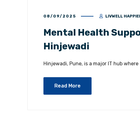
08/09/2025
LIVWELL HAPPIE
Mental Health Suppor
Hinjewadi
Hinjewadi, Pune, is a major IT hub where
Read More