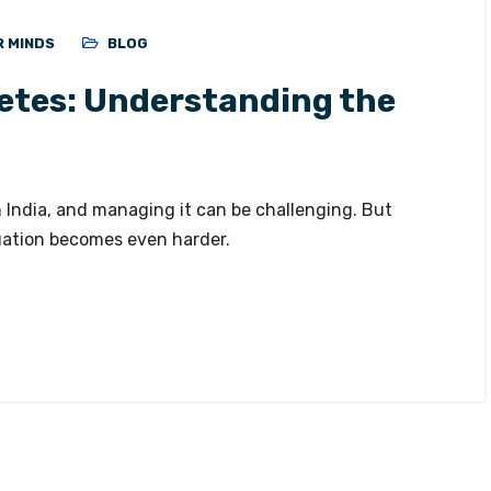
R MINDS
BLOG
etes: Understanding the
 India, and managing it can be challenging. But
uation becomes even harder.