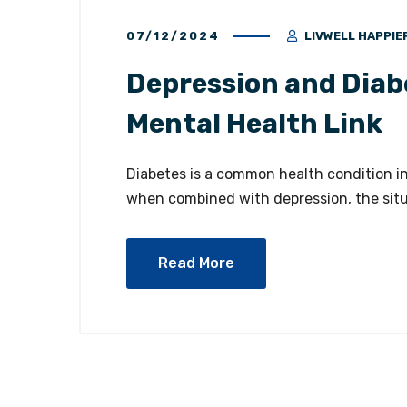
07/12/2024
LIVWELL HAPPIE
Depression and Diab
Mental Health Link
Diabetes is a common health condition in
when combined with depression, the sit
Read More