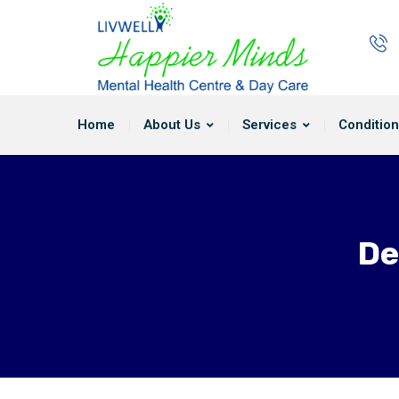
Home
About Us
Services
Condition
De