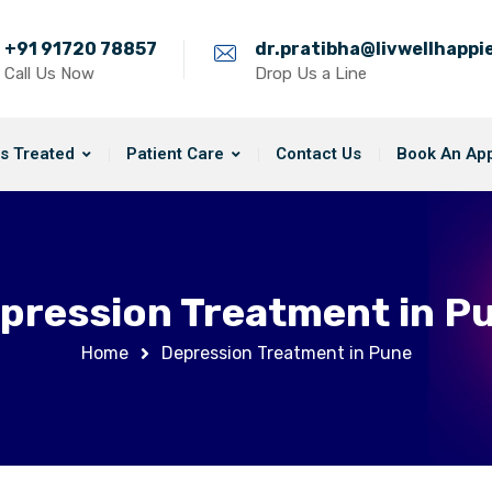
+91 91720 78857
dr.pratibha@livwellhapp
Call Us Now
Drop Us a Line
s Treated
Patient Care
Contact Us
Book An Ap
pression Treatment in P
Home
Depression Treatment in Pune