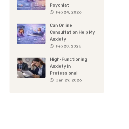
Psychiat
Feb 24, 2026
Can Online
Consultation Help My
Anxiety
Feb 20, 2026
High-Functioning
Anxiety in
Professional
Jan 29, 2026