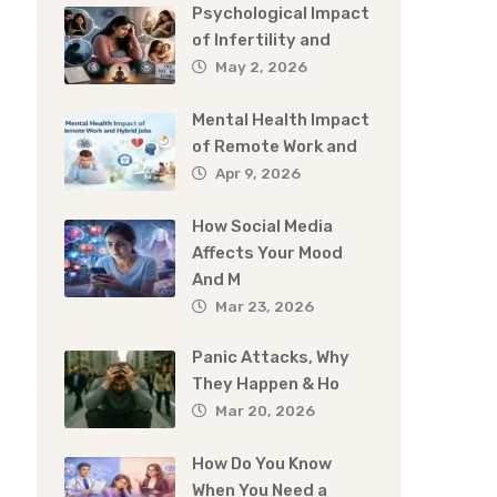
Psychological Impact
of Infertility and
May 2, 2026
Mental Health Impact
of Remote Work and
Apr 9, 2026
How Social Media
Affects Your Mood
And M
Mar 23, 2026
Panic Attacks, Why
They Happen & Ho
Mar 20, 2026
How Do You Know
When You Need a