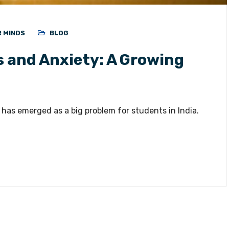
R MINDS
BLOG
 and Anxiety: A Growing
 has emerged as a big problem for students in India.