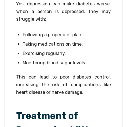
Yes, depression can make diabetes worse.
When a person is depressed, they may
struggle with:
Following a proper diet plan.
Taking medications on time.
Exercising regularly.
Monitoring blood sugar levels.
This can lead to poor diabetes control,
increasing the risk of complications like
heart disease or nerve damage.
Treatment of