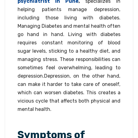
psychiatrist in Pune
,
specializes in
helping patients manage depression,
including those living with diabetes.
Managing Diabetes and mental health often
go hand in hand. Living with diabetes
requires constant monitoring of blood
sugar levels, sticking to a healthy diet, and
managing stress. These responsibilities can
sometimes feel overwhelming, leading to
depression.Depression, on the other hand,
can make it harder to take care of oneself,
which can worsen diabetes. This creates a
vicious cycle that affects both physical and
mental health.
Symptoms of