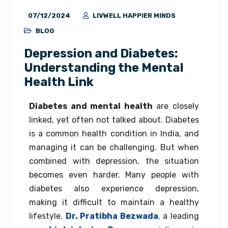
07/12/2024
LIVWELL HAPPIER MINDS
BLOG
Depression and Diabetes:
Understanding the Mental
Health Link
Diabetes and mental health
are closely
linked, yet often not talked about. Diabetes
is a common health condition in India, and
managing it can be challenging. But when
combined with depression, the situation
becomes even harder. Many people with
diabetes also experience depression,
making it difficult to maintain a healthy
lifestyle.
Dr. Pratibha Bezwada
,
a leading