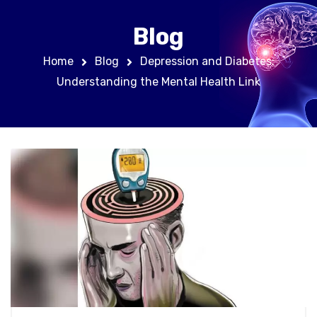
Blog
Home
Blog
Depression and Diabetes:
Understanding the Mental Health Link