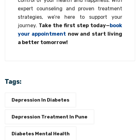
control of your health and happiness. With
expert counseling and proven treatment
strategies, we’re here to support your
journey.
Take the first step today—
book
your appointment
now and start living
a better tomorrow!
Tags:
Depression In Diabetes
Depression Treatment In Pune
Diabetes Mental Health