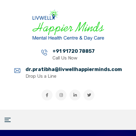
+91 91720 78857
Call Us Now
dr.pratibha@livwellhappierminds.com
Drop Us a Line