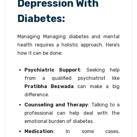
Depression With
Diabetes:
Managing Managing diabetes and mental
health requires a holistic approach. Here’s
how it can be done:
Psychiatric Support
: Seeking help
from a qualified psychiatrist like
Pratibha Bezwada
can make a big
difference.
Counseling and Therapy
: Talking to a
professional can help deal with the
emotional burden of diabetes.
Medication
: In some cases,