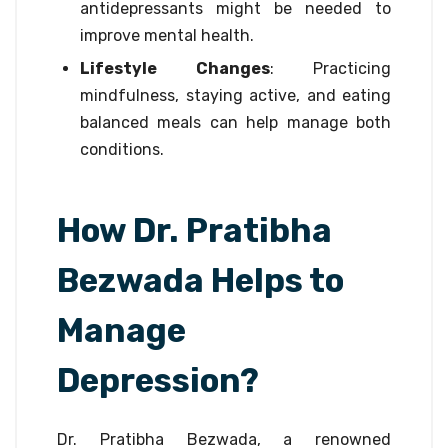
antidepressants might be needed to
improve mental health.
Lifestyle Changes
: Practicing
mindfulness, staying active, and eating
balanced meals can help manage both
conditions.
How Dr. Pratibha
Bezwada Helps to
Manage
Depression?
Dr. Pratibha Bezwada, a renowned