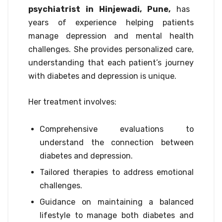
psychiatrist in Hinjewadi, Pune,
has
years of experience helping patients
manage depression and mental health
challenges. She provides personalized care,
understanding that each patient’s journey
with diabetes and depression is unique.
Her treatment involves:
Comprehensive evaluations to
understand the connection between
diabetes and depression.
Tailored therapies to address emotional
challenges.
Guidance on maintaining a balanced
lifestyle to manage both diabetes and