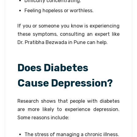
Difficulty concentrating.
Feeling hopeless or worthless.
If you or someone you know is experiencing
these symptoms, consulting an expert like
Dr. Pratibha Bezwada in Pune can help.
Does Diabetes
Cause Depression?
Research shows that people with diabetes
are more likely to experience depression.
Some reasons include:
The stress of managing a chronic illness.