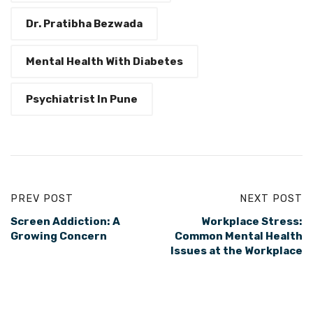
Dr. Pratibha Bezwada
Mental Health With Diabetes
Psychiatrist In Pune
PREV POST
NEXT POST
Screen Addiction: A
Workplace Stress:
Growing Concern
Common Mental Health
Issues at the Workplace