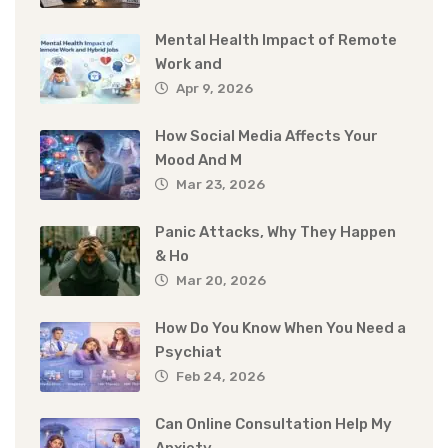
Mental Health Impact of Remote
Work and
Apr 9, 2026
How Social Media Affects Your
Mood And M
Mar 23, 2026
Panic Attacks, Why They Happen
& Ho
Mar 20, 2026
How Do You Know When You Need a
Psychiat
Feb 24, 2026
Can Online Consultation Help My
Anxiety