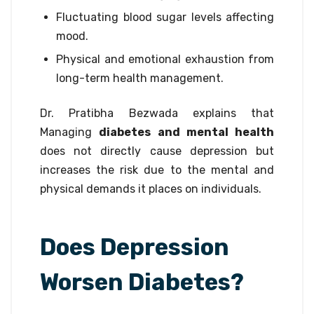
Fluctuating blood sugar levels affecting
mood.
Physical and emotional exhaustion from
long-term health management.
Dr. Pratibha Bezwada explains that
Managing
diabetes and mental health
does not directly cause depression but
increases the risk due to the mental and
physical demands it places on individuals.
Does Depression
Worsen Diabetes?