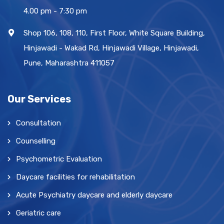
4.00 pm - 7:30 pm
Shop 106, 108, 110, First Floor, White Square Building,
Hinjawadi - Wakad Rd, Hinjawadi Village, Hinjawadi,
Pune, Maharashtra 411057
Our Services
Consultation
Counselling
Psychometric Evaluation
Daycare facilities for rehabilitation
Acute Psychiatry daycare and elderly daycare
Geriatric care