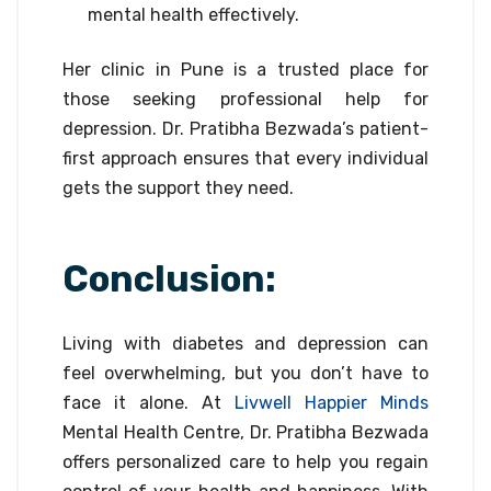
mental health effectively.
Her clinic in Pune is a trusted place for
those seeking professional help for
depression. Dr. Pratibha Bezwada’s patient-
first approach ensures that every individual
gets the support they need.
Conclusion:
Living with diabetes and depression can
feel overwhelming, but you don’t have to
face it alone. At
Livwell Happier Minds
Mental Health Centre, Dr. Pratibha Bezwada
offers personalized care to help you regain