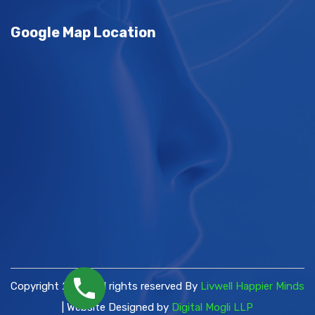
Google Map Location
Copyright 2026 | All rights reserved By
Livwell Happier Minds
| Website Designed by
Digital Mogli LLP