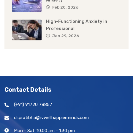
Feb 20, 2026
High-Functioning Anxiety in
Professional
Jan 29, 2026
Contact Details
(+91) 91720 78857
dr.pratibha@livwellhappierminds.com
Mon - Sat: 10.00 am - 1.30 pm