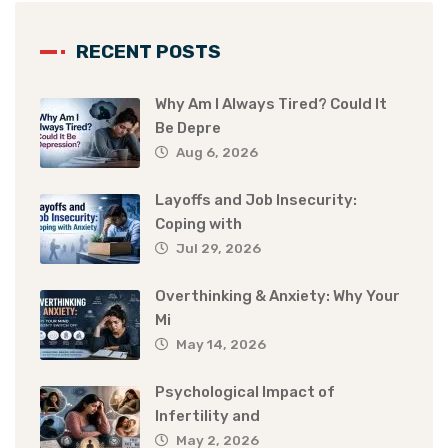
RECENT POSTS
Why Am I Always Tired? Could It
Be Depre
Aug 6, 2026
Layoffs and Job Insecurity:
Coping with
Jul 29, 2026
Overthinking & Anxiety: Why Your
Mi
May 14, 2026
Psychological Impact of
Infertility and
May 2, 2026