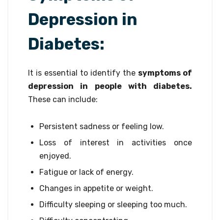
Depression in
Diabetes:
It is essential to identify the
symptoms of
depression in people with diabetes.
These can include:
Persistent sadness or feeling low.
Loss of interest in activities once
enjoyed.
Fatigue or lack of energy.
Changes in appetite or weight.
Difficulty sleeping or sleeping too much.