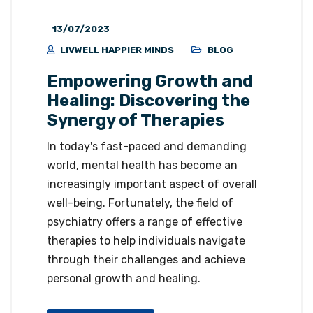
13/07/2023
LIVWELL HAPPIER MINDS
BLOG
Empowering Growth and
Healing: Discovering the
Synergy of Therapies
In today's fast-paced and demanding
world, mental health has become an
increasingly important aspect of overall
well-being. Fortunately, the field of
psychiatry offers a range of effective
therapies to help individuals navigate
through their challenges and achieve
personal growth and healing.