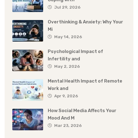
Jul 29, 2026
Overthinking & Anxiety: Why Your
Mi
May 14, 2026
Psychological Impact of
Infertility and
May 2, 2026
Mental Health Impact of Remote
Work and
Apr 9, 2026
How Social Media Affects Your
Mood And M
Mar 23, 2026