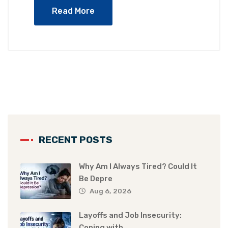
Read More
RECENT POSTS
Why Am I Always Tired? Could It
Be Depre
Aug 6, 2026
Layoffs and Job Insecurity:
Coping with