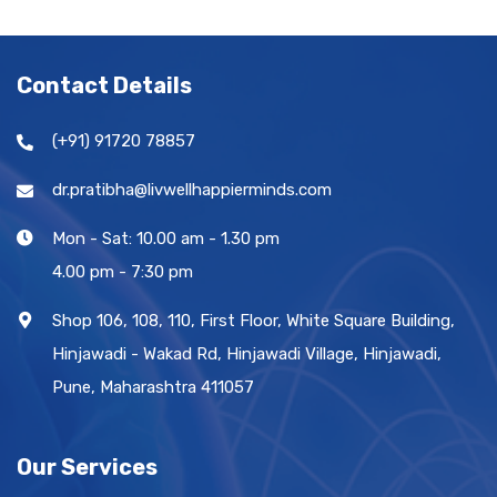
Contact Details
(+91) 91720 78857
dr.pratibha@livwellhappierminds.com
Mon - Sat: 10.00 am - 1.30 pm
4.00 pm - 7:30 pm
Shop 106, 108, 110, First Floor, White Square Building,
Hinjawadi - Wakad Rd, Hinjawadi Village, Hinjawadi,
Pune, Maharashtra 411057
Our Services