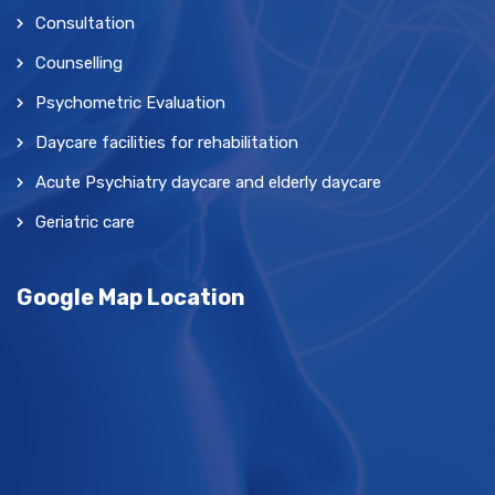
Consultation
Counselling
Psychometric Evaluation
Daycare facilities for rehabilitation
Acute Psychiatry daycare and elderly daycare
Geriatric care
Google Map Location