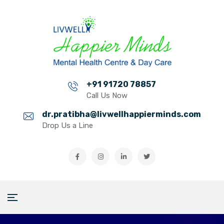
+91 91720 78857
Call Us Now
dr.pratibha@livwellhappierminds.com
Drop Us a Line