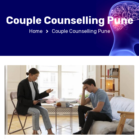
Couple Counselling Pune
Home
Couple Counselling Pune