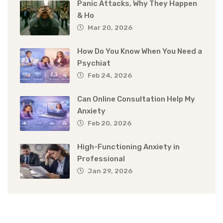
Panic Attacks, Why They Happen
& Ho
Mar 20, 2026
How Do You Know When You Need a
Psychiat
Feb 24, 2026
Can Online Consultation Help My
Anxiety
Feb 20, 2026
High-Functioning Anxiety in
Professional
Jan 29, 2026