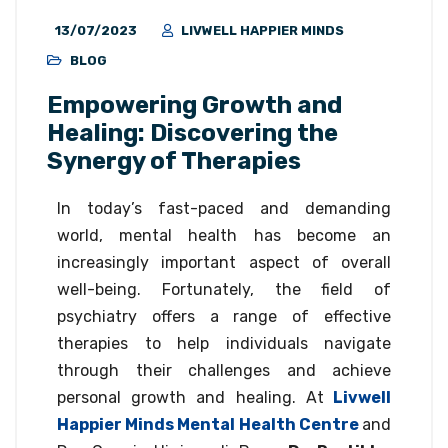
13/07/2023
LIVWELL HAPPIER MINDS
BLOG
Empowering Growth and
Healing: Discovering the
Synergy of Therapies
In today’s fast-paced and demanding
world, mental health has become an
increasingly important aspect of overall
well-being. Fortunately, the field of
psychiatry offers a range of effective
therapies to help individuals navigate
through their challenges and achieve
personal growth and healing. At
Livwell
Happier Minds Mental Health Centre
and