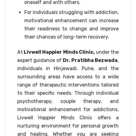
oneself and with others.
For individuals struggling with addiction,
motivational enhancement can increase
their readiness to change and improve
their chances of long-term recovery.
At
Livwell Happier Minds Clinic,
under the
expert guidance of
Dr. Pratibha Bezwada
,
individuals in Hinjewadi, Pune, and the
surrounding areas have access to a wide
range of therapeutic interventions tailored
to their specific needs. Through individual
psychotherapy, couple therapy, and
motivational enhancement for addictions,
Livwell Happier Minds Clinic offers a
nurturing environment for personal growth
and healing. Whether you are seeking