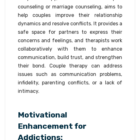
counseling or marriage counseling, aims to
help couples improve their relationship
dynamics and resolve conflicts. It provides a
safe space for partners to express their
concerns and feelings, and therapists work
collaboratively with them to enhance
communication, build trust, and strengthen
their bond. Couple therapy can address
issues such as communication problems,
infidelity, parenting conflicts, or a lack of
intimacy.
Motivational
Enhancement for
Addictions: