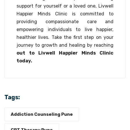
support for yourself or a loved one, Livwell
Happier Minds Clinic is committed to
providing compassionate care and
empowering individuals to live happier,
healthier lives. Take the first step on your
journey to growth and healing by reaching
out to Livwell Happier Minds Clinic
today.
Tags:
Addiction Counseling Pune
CBT Therapy Pune