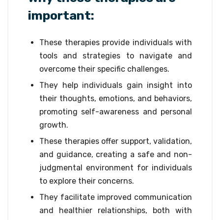
important:
These therapies provide individuals with
tools and strategies to navigate and
overcome their specific challenges.
They help individuals gain insight into
their thoughts, emotions, and behaviors,
promoting self-awareness and personal
growth.
These therapies offer support, validation,
and guidance, creating a safe and non-
judgmental environment for individuals
to explore their concerns.
They facilitate improved communication
and healthier relationships, both with