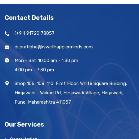
Contact Details
(+91) 91720 78857
dr.pratibha@livwellhappierminds.com
Mon - Sat: 10.00 am - 1.30 pm
4.00 pm - 7:30 pm
Shop 106, 108, 110, First Floor, White Square Building,
Hinjawadi - Wakad Rd, Hinjawadi Village, Hinjawadi,
Pune, Maharashtra 411057
Our Services