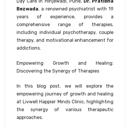
Day Care in Hinjewadi, Pune,
Dr. Pratibha
Bezwada
, a renowned psychiatrist with 19
years of experience, provides a
comprehensive range of therapies,
including individual psychotherapy, couple
therapy, and motivational enhancement for
addictions.
Empowering Growth and Healing:
Discovering the Synergy of Therapies
In this blog post, we will explore the
empowering journey of growth and healing
at Livwell Happier Minds Clinic, highlighting
the synergy of various therapeutic
approaches.