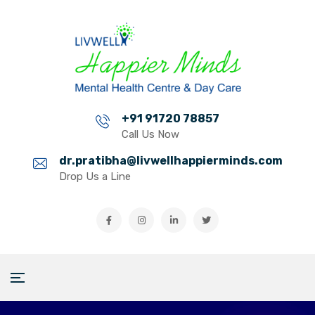
+91 91720 78857
Call Us Now
dr.pratibha@livwellhappierminds.com
Drop Us a Line