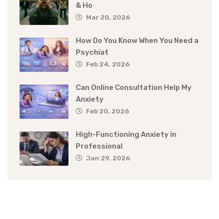
& Ho
Mar 20, 2026
How Do You Know When You Need a
Psychiat
Feb 24, 2026
Can Online Consultation Help My
Anxiety
Feb 20, 2026
High-Functioning Anxiety in
Professional
Jan 29, 2026