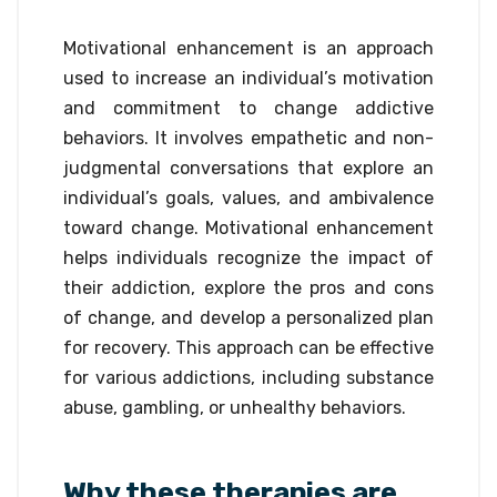
Motivational enhancement is an approach
used to increase an individual’s motivation
and commitment to change addictive
behaviors. It involves empathetic and non-
judgmental conversations that explore an
individual’s goals, values, and ambivalence
toward change. Motivational enhancement
helps individuals recognize the impact of
their addiction, explore the pros and cons
of change, and develop a personalized plan
for recovery. This approach can be effective
for various addictions, including substance
abuse, gambling, or unhealthy behaviors.
Why these therapies are