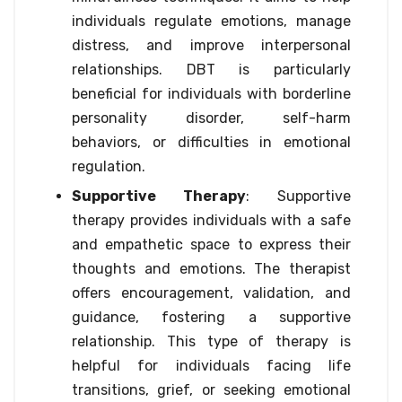
individuals regulate emotions, manage
distress, and improve interpersonal
relationships. DBT is particularly
beneficial for individuals with borderline
personality disorder, self-harm
behaviors, or difficulties in emotional
regulation.
Supportive Therapy
: Supportive
therapy provides individuals with a safe
and empathetic space to express their
thoughts and emotions. The therapist
offers encouragement, validation, and
guidance, fostering a supportive
relationship. This type of therapy is
helpful for individuals facing life
transitions, grief, or seeking emotional