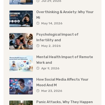
Jul 29, 2026
Overthinking & Anxiety: Why Your
Mi
May 14, 2026
Psychological Impact of
Infertility and
May 2, 2026
Mental Health Impact of Remote
Work and
Apr 9, 2026
How Social Media Affects Your
Mood And M
Mar 23, 2026
Panic Attacks, Why They Happen