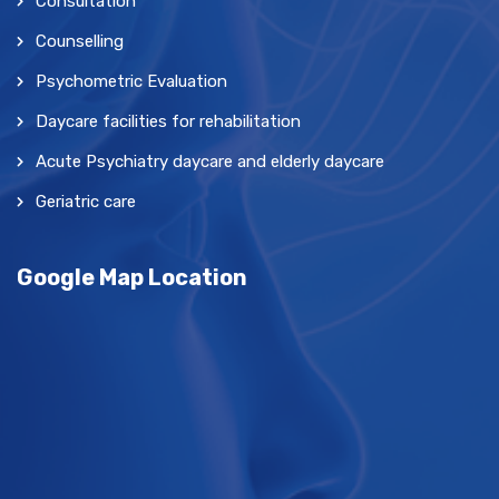
Consultation
Counselling
Psychometric Evaluation
Daycare facilities for rehabilitation
Acute Psychiatry daycare and elderly daycare
Geriatric care
Google Map Location