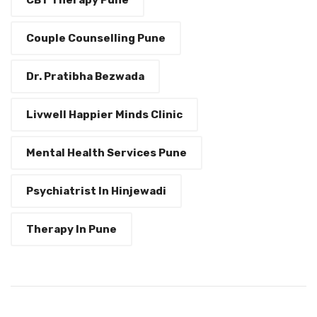
Couple Counselling Pune
Dr. Pratibha Bezwada
Livwell Happier Minds Clinic
Mental Health Services Pune
Psychiatrist In Hinjewadi
Therapy In Pune