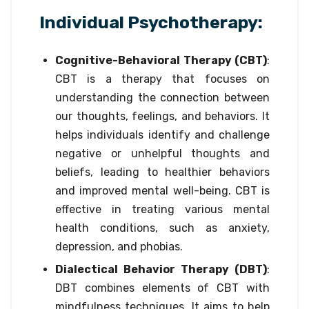
Individual Psychotherapy:
Cognitive-Behavioral Therapy (CBT)
:
CBT is a therapy that focuses on
understanding the connection between
our thoughts, feelings, and behaviors. It
helps individuals identify and challenge
negative or unhelpful thoughts and
beliefs, leading to healthier behaviors
and improved mental well-being. CBT is
effective in treating various mental
health conditions, such as anxiety,
depression, and phobias.
Dialectical Behavior Therapy (DBT)
:
DBT combines elements of CBT with
mindfulness techniques. It aims to help