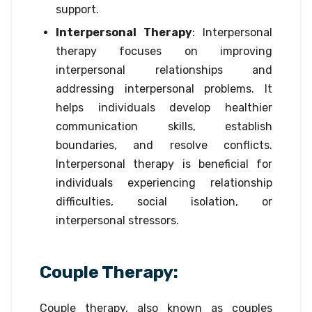
support.
Interpersonal Therapy
: Interpersonal
therapy focuses on improving
interpersonal relationships and
addressing interpersonal problems. It
helps individuals develop healthier
communication skills, establish
boundaries, and resolve conflicts.
Interpersonal therapy is beneficial for
individuals experiencing relationship
difficulties, social isolation, or
interpersonal stressors.
Couple Therapy:
Couple therapy, also known as couples