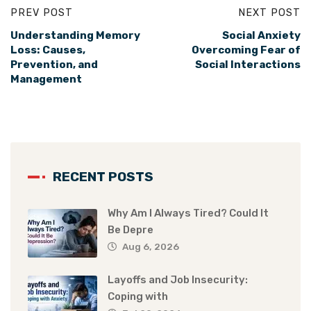
PREV POST
NEXT POST
Understanding Memory
Social Anxiety
Loss: Causes,
Overcoming Fear of
Prevention, and
Social Interactions
Management
RECENT POSTS
Why Am I Always Tired? Could It
Be Depre
Aug 6, 2026
Layoffs and Job Insecurity:
Coping with