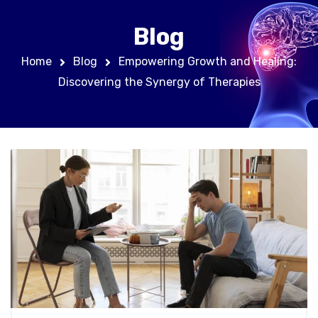
Blog
Home
Blog
Empowering Growth and Healing:
Discovering the Synergy of Therapies