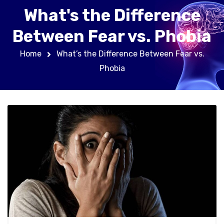
What's the Difference
Between Fear vs. Phobia
Home
What’s the Difference Between Fear vs.
Phobia