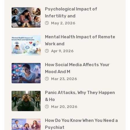
Psychological Impact of
Infertility and
May 2, 2026
Mental Health Impact of Remote
Work and
Apr 9, 2026
How Social Media Affects Your
Mood And M
Mar 23, 2026
Panic Attacks, Why They Happen
& Ho
Mar 20, 2026
How Do You Know When You Need a
Psychiat