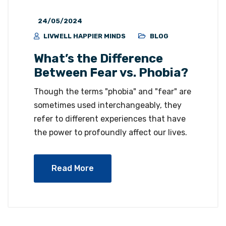
24/05/2024
LIVWELL HAPPIER MINDS
BLOG
What’s the Difference
Between Fear vs. Phobia?
Though the terms "phobia" and "fear" are
sometimes used interchangeably, they
refer to different experiences that have
the power to profoundly affect our lives.
Read More