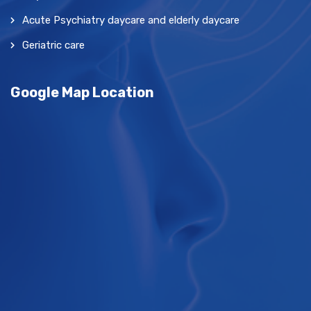
Acute Psychiatry daycare and elderly daycare
Geriatric care
Google Map Location