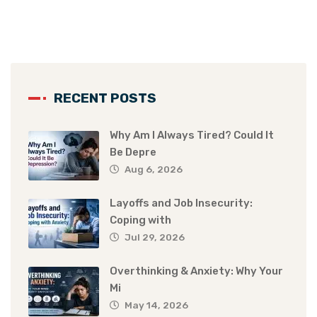
RECENT POSTS
Why Am I Always Tired? Could It
Be Depre
Aug 6, 2026
Layoffs and Job Insecurity:
Coping with
Jul 29, 2026
Overthinking & Anxiety: Why Your
Mi
May 14, 2026