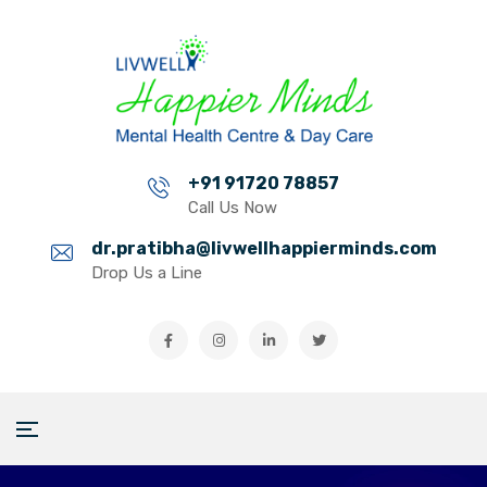
+91 91720 78857
Call Us Now
dr.pratibha@livwellhappierminds.com
Drop Us a Line