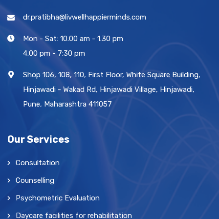
dr.pratibha@livwellhappierminds.com
Mon - Sat: 10.00 am - 1.30 pm
4.00 pm - 7:30 pm
Shop 106, 108, 110, First Floor, White Square Building,
Hinjawadi - Wakad Rd, Hinjawadi Village, Hinjawadi,
Pune, Maharashtra 411057
Our Services
Consultation
Counselling
Psychometric Evaluation
Daycare facilities for rehabilitation