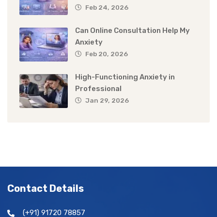
Feb 24, 2026
Can Online Consultation Help My
Anxiety
Feb 20, 2026
High-Functioning Anxiety in
Professional
Jan 29, 2026
Contact Details
(+91) 91720 78857