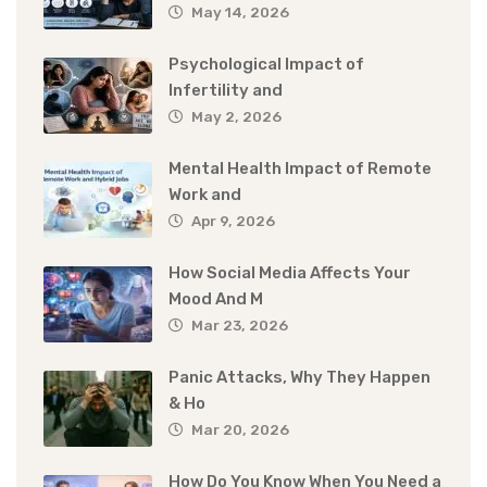
May 14, 2026
Psychological Impact of
Infertility and
May 2, 2026
Mental Health Impact of Remote
Work and
Apr 9, 2026
How Social Media Affects Your
Mood And M
Mar 23, 2026
Panic Attacks, Why They Happen
& Ho
Mar 20, 2026
How Do You Know When You Need a