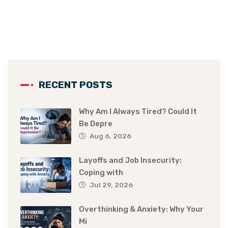
RECENT POSTS
Why Am I Always Tired? Could It
Be Depre
Aug 6, 2026
Layoffs and Job Insecurity:
Coping with
Jul 29, 2026
Overthinking & Anxiety: Why Your
Mi