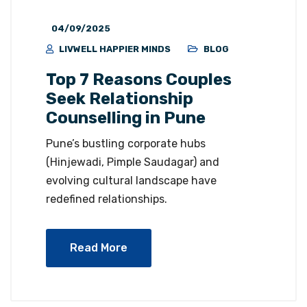
04/09/2025
LIVWELL HAPPIER MINDS
BLOG
Top 7 Reasons Couples
Seek Relationship
Counselling in Pune
Pune’s bustling corporate hubs
(Hinjewadi, Pimple Saudagar) and
evolving cultural landscape have
redefined relationships.
Read More