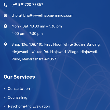
(+91) 91720 78857
dr.pratibha@livwellhappierminds.com
Mon - Sat: 10.00 am - 1.30 pm
4.00 pm - 7:30 pm
Shop 106, 108, 110, First Floor, White Square Building,
Hinjawadi - Wakad Rd, Hinjawadi Village, Hinjawadi,
Pune, Maharashtra 411057
Our Services
Consultation
Counselling
Psychometric Evaluation