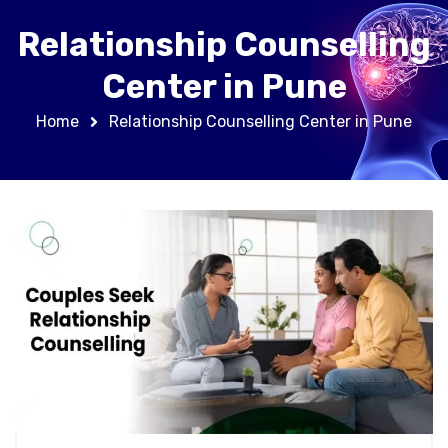
Relationship Counselling
Center in Pune
Home
Relationship Counselling Center in Pune