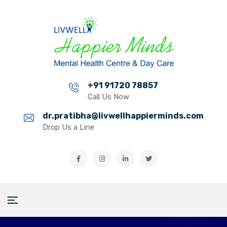
+91 91720 78857
Call Us Now
dr.pratibha@livwellhappierminds.com
Drop Us a Line