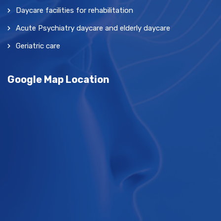
Daycare facilities for rehabilitation
Acute Psychiatry daycare and elderly daycare
Geriatric care
Google Map Location