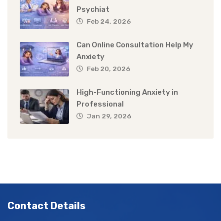
Psychiat
Feb 24, 2026
Can Online Consultation Help My
Anxiety
Feb 20, 2026
High-Functioning Anxiety in
Professional
Jan 29, 2026
Contact Details