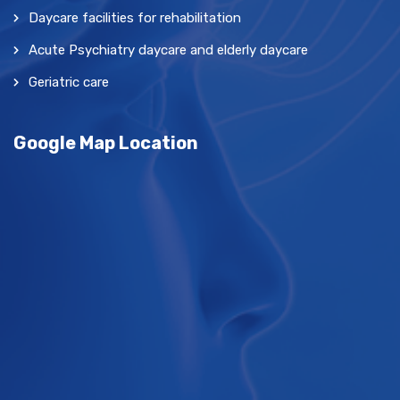
Daycare facilities for rehabilitation
Acute Psychiatry daycare and elderly daycare
Geriatric care
Google Map Location