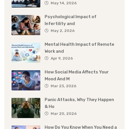
May 14, 2026
Psychological Impact of
Infertility and
May 2, 2026
Mental Health Impact of Remote
Work and
Apr 9, 2026
How Social Media Affects Your
Mood And M
Mar 23, 2026
Panic Attacks, Why They Happen
& Ho
Mar 20, 2026
How Do You Know When You Need a