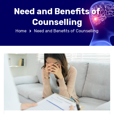
Need and Benefits of
Counselling
Home
Need and Benefits of Counselling