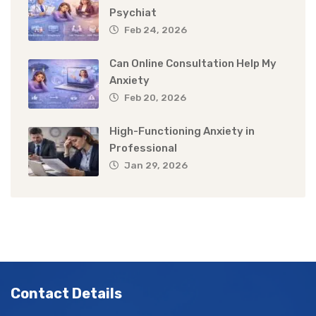
Psychiat
Feb 24, 2026
Can Online Consultation Help My
Anxiety
Feb 20, 2026
High-Functioning Anxiety in
Professional
Jan 29, 2026
Contact Details