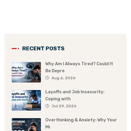
RECENT POSTS
Why Am I Always Tired? Could It
Be Depre
Aug 6, 2026
Layoffs and Job Insecurity:
Coping with
Jul 29, 2026
Overthinking & Anxiety: Why Your
Mi