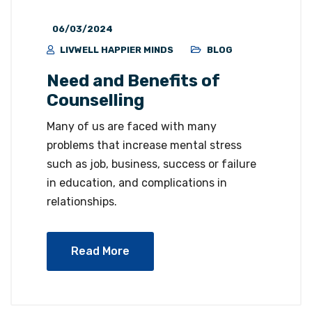
06/03/2024
LIVWELL HAPPIER MINDS
BLOG
Need and Benefits of
Counselling
Many of us are faced with many
problems that increase mental stress
such as job, business, success or failure
in education, and complications in
relationships.
Read More