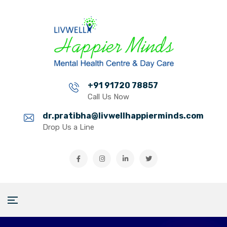
+91 91720 78857
Call Us Now
dr.pratibha@livwellhappierminds.com
Drop Us a Line