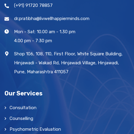
(+91) 91720 78857
dr.pratibha@livwellhappierminds.com
Mon - Sat: 10.00 am - 1.30 pm
4.00 pm - 7:30 pm
Shop 106, 108, 110, First Floor, White Square Building,
Hinjawadi - Wakad Rd, Hinjawadi Village, Hinjawadi,
Pune, Maharashtra 411057
Our Services
Consultation
Counselling
Psychometric Evaluation