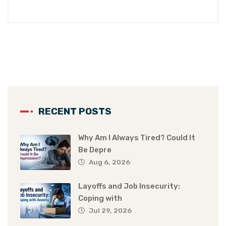
RECENT POSTS
Why Am I Always Tired? Could It
Be Depre
Aug 6, 2026
Layoffs and Job Insecurity:
Coping with
Jul 29, 2026