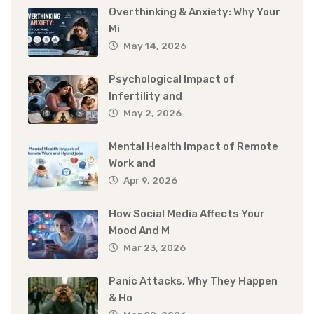
Overthinking & Anxiety: Why Your
Mi
May 14, 2026
Psychological Impact of
Infertility and
May 2, 2026
Mental Health Impact of Remote
Work and
Apr 9, 2026
How Social Media Affects Your
Mood And M
Mar 23, 2026
Panic Attacks, Why They Happen
& Ho