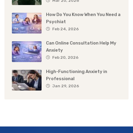
Mar 20, 2026
How Do You Know When You Need a
Psychiat
Feb 24, 2026
Can Online Consultation Help My
Anxiety
Feb 20, 2026
High-Functioning Anxiety in
Professional
Jan 29, 2026