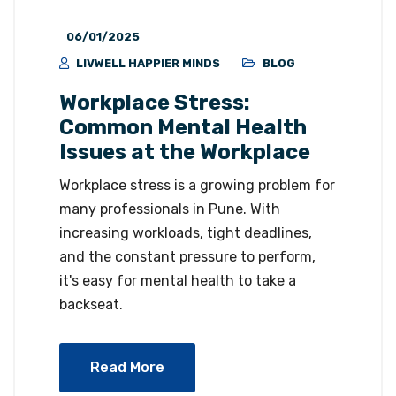
06/01/2025
LIVWELL HAPPIER MINDS
BLOG
Workplace Stress:
Common Mental Health
Issues at the Workplace
Workplace stress is a growing problem for
many professionals in Pune. With
increasing workloads, tight deadlines,
and the constant pressure to perform,
it's easy for mental health to take a
backseat.
Read More