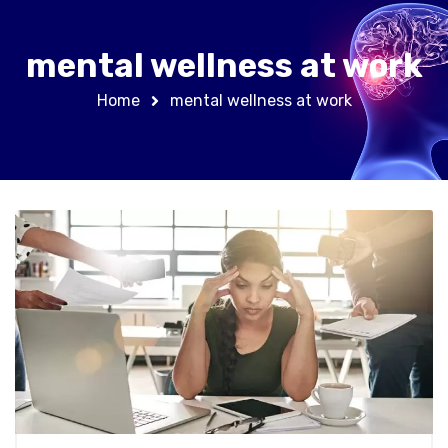
mental wellness at work
Home
mental wellness at work