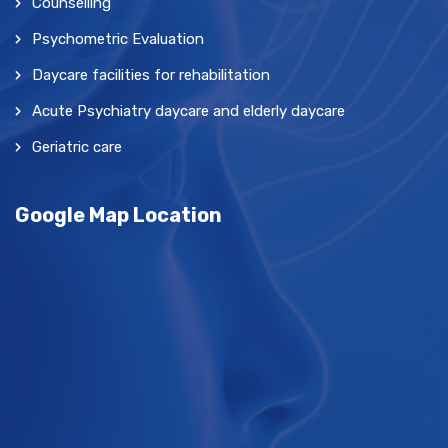
Counselling
Psychometric Evaluation
Daycare facilities for rehabilitation
Acute Psychiatry daycare and elderly daycare
Geriatric care
Google Map Location