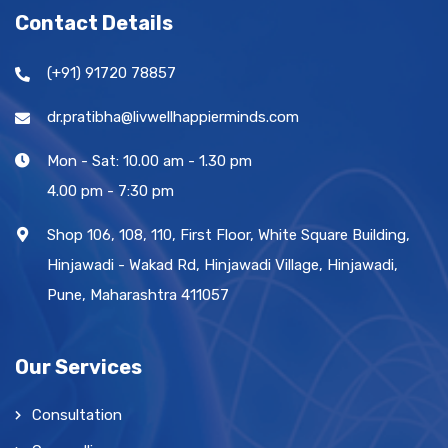
Contact Details
(+91) 91720 78857
dr.pratibha@livwellhappierminds.com
Mon - Sat: 10.00 am - 1.30 pm
4.00 pm - 7:30 pm
Shop 106, 108, 110, First Floor, White Square Building,
Hinjawadi - Wakad Rd, Hinjawadi Village, Hinjawadi,
Pune, Maharashtra 411057
Our Services
Consultation