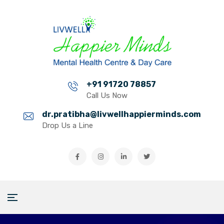
+91 91720 78857
Call Us Now
dr.pratibha@livwellhappierminds.com
Drop Us a Line