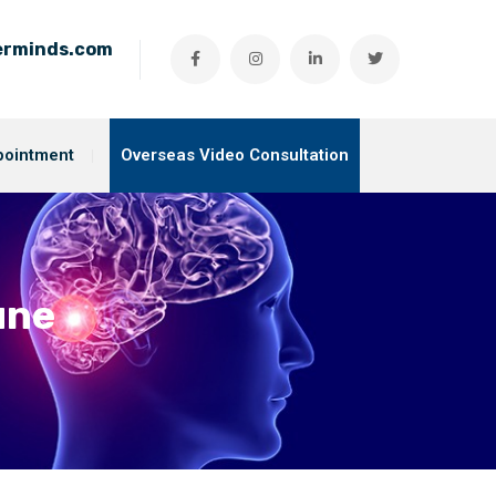
ierminds.com
pointment
Overseas Video Consultation
une