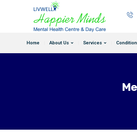
Home
About Us
Services
Condition
Me