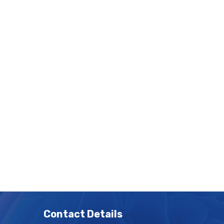
Contact Details