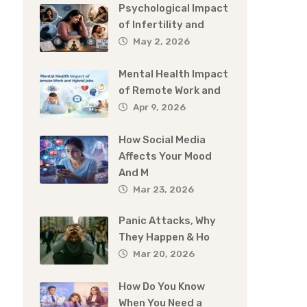
Psychological Impact
of Infertility and
May 2, 2026
Mental Health Impact
of Remote Work and
Apr 9, 2026
How Social Media
Affects Your Mood
And M
Mar 23, 2026
Panic Attacks, Why
They Happen & Ho
Mar 20, 2026
How Do You Know
When You Need a