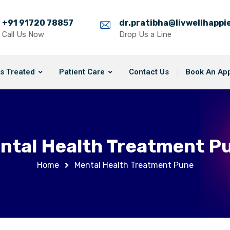
+91 91720 78857
dr.pratibha@livwellhapp
Call Us Now
Drop Us a Line
s Treated
Patient Care
Contact Us
Book An Ap
ntal Health Treatment P
Home
Mental Health Treatment Pune