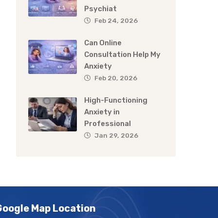
Psychiat
Feb 24, 2026
Can Online
Consultation Help My
Anxiety
Feb 20, 2026
High-Functioning
Anxiety in
Professional
Jan 29, 2026
Google Map Location