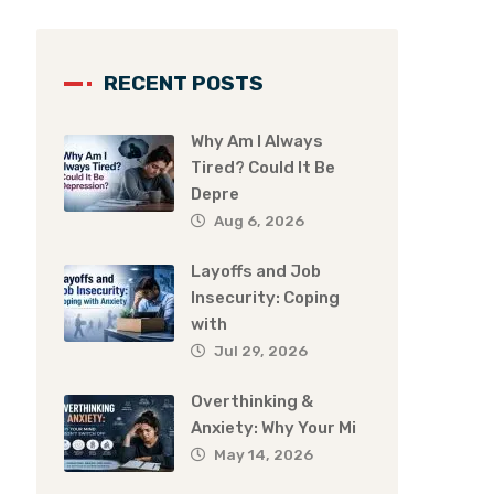
RECENT POSTS
Why Am I Always
Tired? Could It Be
Depre
Aug 6, 2026
Layoffs and Job
Insecurity: Coping
with
Jul 29, 2026
Overthinking &
Anxiety: Why Your Mi
May 14, 2026