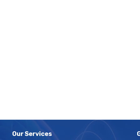
Our Services