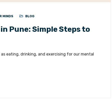
R MINDS
BLOG
in Pune: Simple Steps to
as eating, drinking, and exercising for our mental