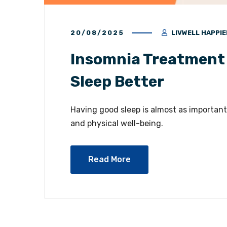
20/08/2025
LIVWELL HAPPIE
Insomnia Treatment 
Sleep Better
Having good sleep is almost as important 
and physical well-being.
Read More