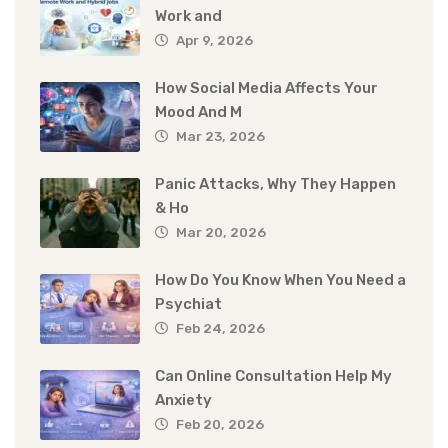
Work and
Apr 9, 2026
How Social Media Affects Your
Mood And M
Mar 23, 2026
Panic Attacks, Why They Happen
& Ho
Mar 20, 2026
How Do You Know When You Need a
Psychiat
Feb 24, 2026
Can Online Consultation Help My
Anxiety
Feb 20, 2026