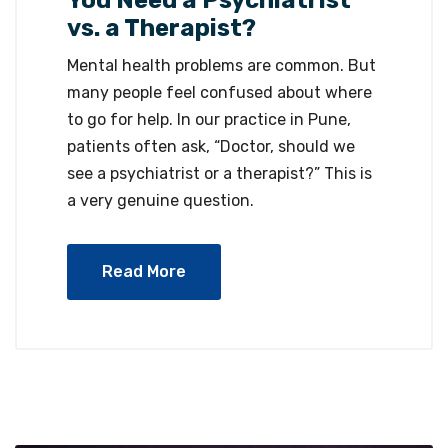
vs. a Therapist?
Mental health problems are common. But
many people feel confused about where
to go for help. In our practice in Pune,
patients often ask, “Doctor, should we
see a psychiatrist or a therapist?” This is
a very genuine question.
Read More