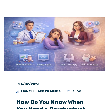
24/02/2026
LIVWELL HAPPIER MINDS
BLOG
How Do You Know When
You Need a Psychiatrist