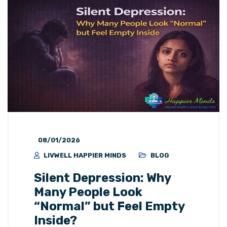
08/01/2026
LIVWELL HAPPIER MINDS
BLOG
Silent Depression: Why
Many People Look
“Normal” but Feel Empty
Inside?