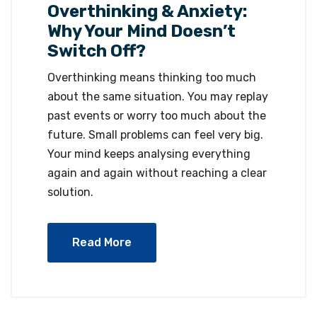
Overthinking & Anxiety:
Why Your Mind Doesn’t
Switch Off?
Overthinking means thinking too much
about the same situation. You may replay
past events or worry too much about the
future. Small problems can feel very big.
Your mind keeps analysing everything
again and again without reaching a clear
solution.
Read More