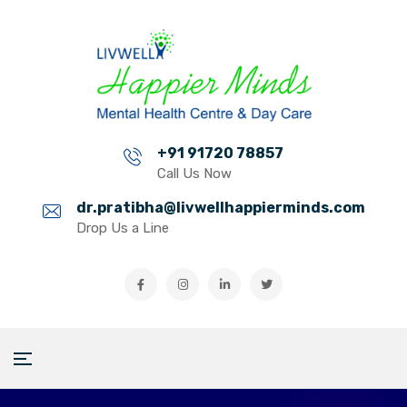
+91 91720 78857
Call Us Now
dr.pratibha@livwellhappierminds.com
Drop Us a Line