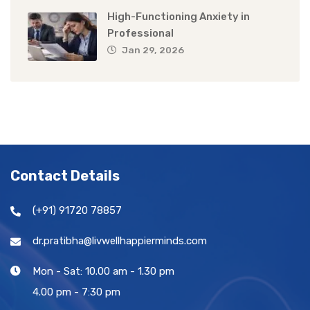
High-Functioning Anxiety in
Professional
Jan 29, 2026
Contact Details
(+91) 91720 78857
dr.pratibha@livwellhappierminds.com
Mon - Sat: 10.00 am - 1.30 pm
4.00 pm - 7:30 pm