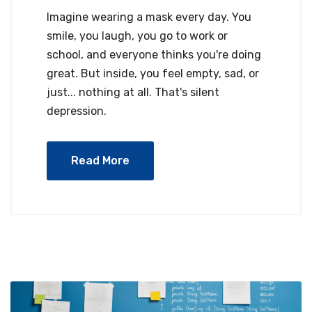
Imagine wearing a mask every day. You
smile, you laugh, you go to work or
school, and everyone thinks you're doing
great. But inside, you feel empty, sad, or
just... nothing at all. That's silent
depression.
Read More