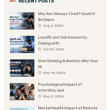
RECENT POSTS
Why Am I Always Tired? Could It
Be Depre
Aug 6, 2026
Layoffs and Job Insecurity:
Coping with
Jul 29, 2026
Overthinking & Anxiety: Why Your
Mi
May 14, 2026
Psychological Impact of
Infertility and
May 2, 2026
Mental Health Impact of Remote