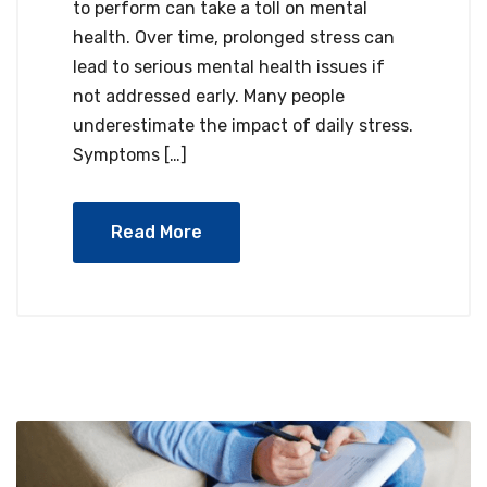
to perform can take a toll on mental
health. Over time, prolonged stress can
lead to serious mental health issues if
not addressed early. Many people
underestimate the impact of daily stress.
Symptoms […]
Read More