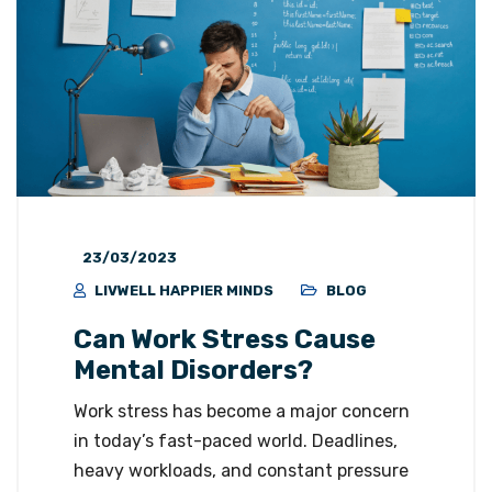
23/03/2023
LIVWELL HAPPIER MINDS
BLOG
Can Work Stress Cause
Mental Disorders?
Work stress has become a major concern
in today’s fast-paced world. Deadlines,
heavy workloads, and constant pressure