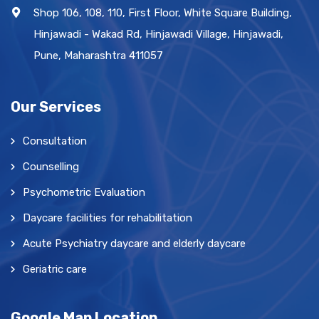
Shop 106, 108, 110, First Floor, White Square Building,
Hinjawadi - Wakad Rd, Hinjawadi Village, Hinjawadi,
Pune, Maharashtra 411057
Our Services
Consultation
Counselling
Psychometric Evaluation
Daycare facilities for rehabilitation
Acute Psychiatry daycare and elderly daycare
Geriatric care
Google Map Location