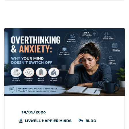
14/05/2026
LIVWELL HAPPIER MINDS
BLOG