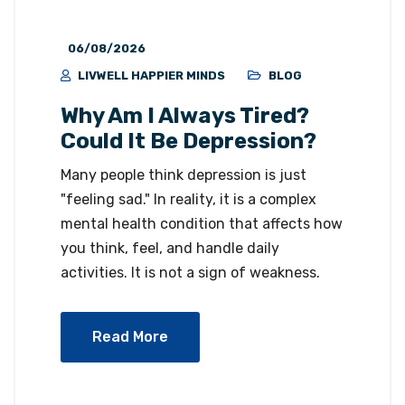
06/08/2026
LIVWELL HAPPIER MINDS
BLOG
Why Am I Always Tired?
Could It Be Depression?
Many people think depression is just
"feeling sad." In reality, it is a complex
mental health condition that affects how
you think, feel, and handle daily
activities. It is not a sign of weakness.
Read More