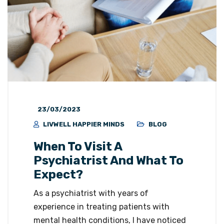
23/03/2023
LIVWELL HAPPIER MINDS
BLOG
When To Visit A
Psychiatrist And What To
Expect?
As a psychiatrist with years of
experience in treating patients with
mental health conditions, I have noticed