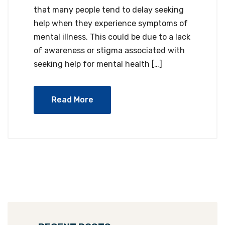
that many people tend to delay seeking
help when they experience symptoms of
mental illness. This could be due to a lack
of awareness or stigma associated with
seeking help for mental health […]
Read More