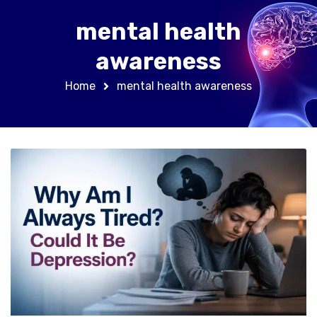
mental health
awareness
Home
mental health awareness