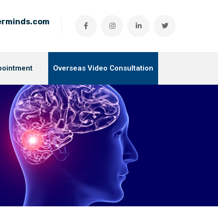
ierminds.com
pointment
Overseas Video Consultation