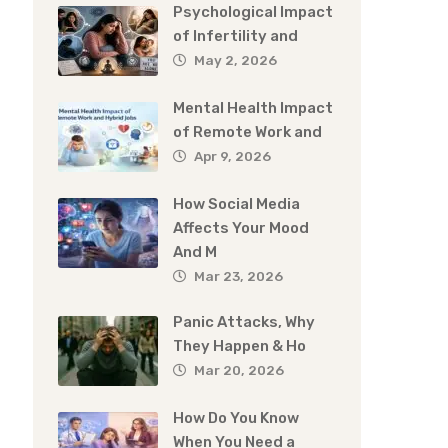
Psychological Impact
of Infertility and
May 2, 2026
Mental Health Impact
of Remote Work and
Apr 9, 2026
How Social Media
Affects Your Mood
And M
Mar 23, 2026
Panic Attacks, Why
They Happen & Ho
Mar 20, 2026
How Do You Know
When You Need a