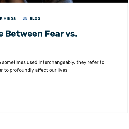
ER MINDS
BLOG
e Between Fear vs.
e sometimes used interchangeably, they refer to
 to profoundly affect our lives.