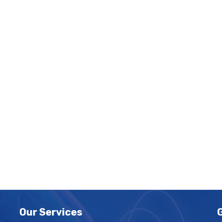
Our Services