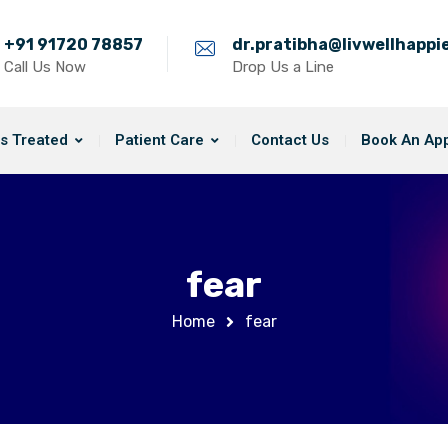
+91 91720 78857
dr.pratibha@livwellhapp
Call Us Now
Drop Us a Line
s Treated
Patient Care
Contact Us
Book An Ap
fear
Home
fear