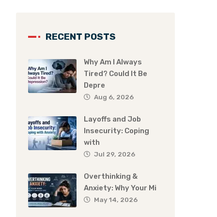
RECENT POSTS
Why Am I Always
Tired? Could It Be
Depre
Aug 6, 2026
Layoffs and Job
Insecurity: Coping
with
Jul 29, 2026
Overthinking &
Anxiety: Why Your Mi
May 14, 2026