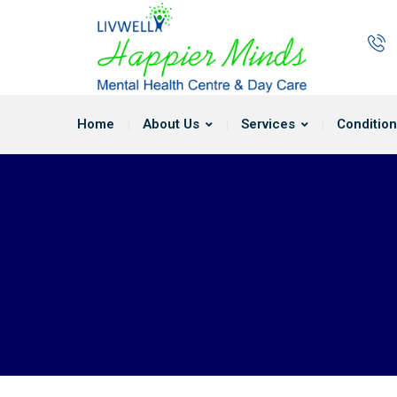
Home
About Us
Services
Condition