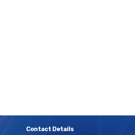
Contact Details