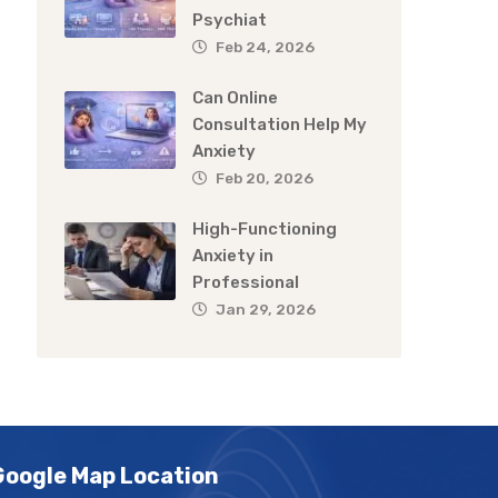
Psychiat
Feb 24, 2026
Can Online
Consultation Help My
Anxiety
Feb 20, 2026
High-Functioning
Anxiety in
Professional
Jan 29, 2026
Google Map Location