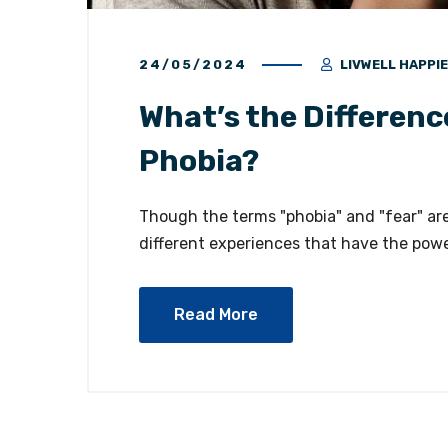
24/05/2024
LIVWELL HAPPI
What’s the Differenc
Phobia?
Though the terms "phobia" and "fear" ar
different experiences that have the power
Read More