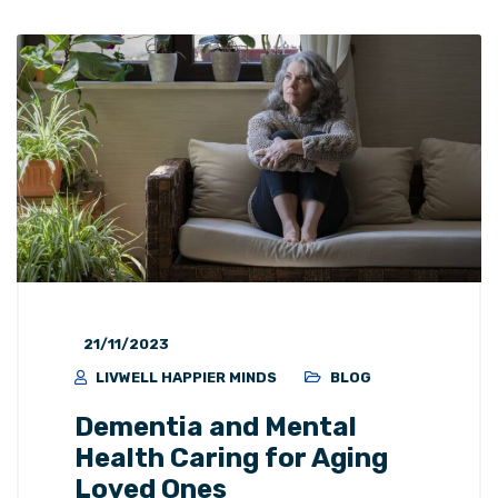
21/11/2023
LIVWELL HAPPIER MINDS
BLOG
‍Dementia and Mental
Health Caring for Aging
Loved Ones