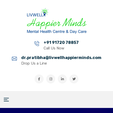
+91 91720 78857
Call Us Now
dr.pratibha@livwellhappierminds.com
Drop Us a Line