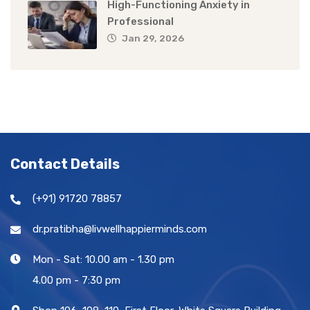
High-Functioning Anxiety in
Professional
Jan 29, 2026
Contact Details
(+91) 91720 78857
dr.pratibha@livwellhappierminds.com
Mon - Sat: 10.00 am - 1.30 pm
4.00 pm - 7:30 pm