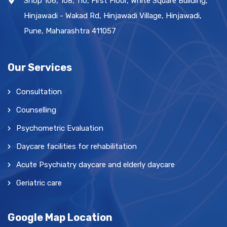
Shop 106, 108, 110, First Floor, White Square Building,
Hinjawadi - Wakad Rd, Hinjawadi Village, Hinjawadi,
Pune, Maharashtra 411057
Our Services
Consultation
Counselling
Psychometric Evaluation
Daycare facilities for rehabilitation
Acute Psychiatry daycare and elderly daycare
Geriatric care
Google Map Location