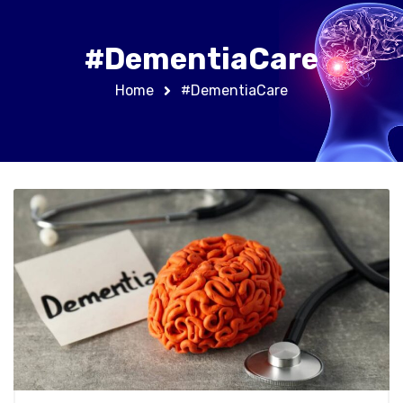
#DementiaCare
Home
#DementiaCare