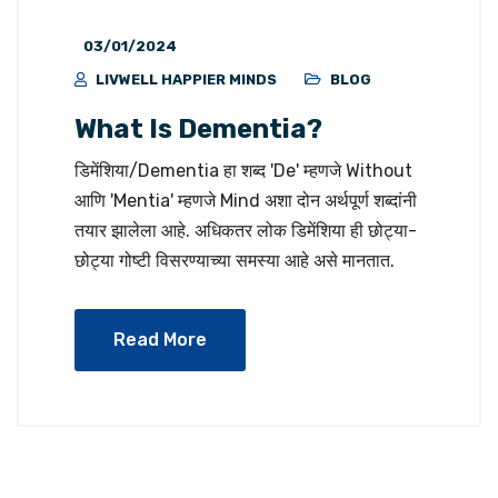
03/01/2024
LIVWELL HAPPIER MINDS
BLOG
What Is Dementia?
डिमेंशिया/Dementia हा शब्द 'De' म्हणजे Without
आणि 'Mentia' म्हणजे Mind अशा दोन अर्थपूर्ण शब्दांनी
तयार झालेला आहे. अधिकतर लोक डिमेंशिया ही छोट्या-
छोट्या गोष्टी विसरण्याच्या समस्या आहे असे मानतात.
Read More