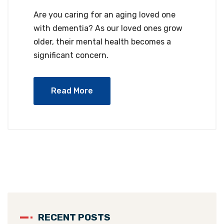
Are you caring for an aging loved one
with dementia? As our loved ones grow
older, their mental health becomes a
significant concern.
Read More
RECENT POSTS