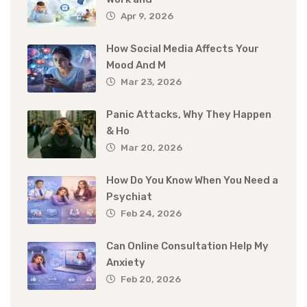
Apr 9, 2026
How Social Media Affects Your
Mood And M
Mar 23, 2026
Panic Attacks, Why They Happen
& Ho
Mar 20, 2026
How Do You Know When You Need a
Psychiat
Feb 24, 2026
Can Online Consultation Help My
Anxiety
Feb 20, 2026