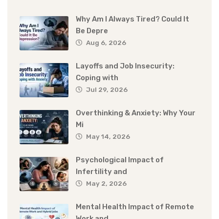
Why Am I Always Tired? Could It
Be Depre
Aug 6, 2026
Layoffs and Job Insecurity:
Coping with
Jul 29, 2026
Overthinking & Anxiety: Why Your
Mi
May 14, 2026
Psychological Impact of
Infertility and
May 2, 2026
Mental Health Impact of Remote
Work and