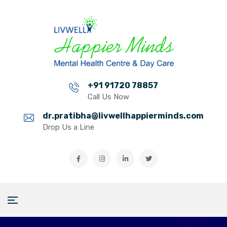
+91 91720 78857
Call Us Now
dr.pratibha@livwellhappierminds.com
Drop Us a Line