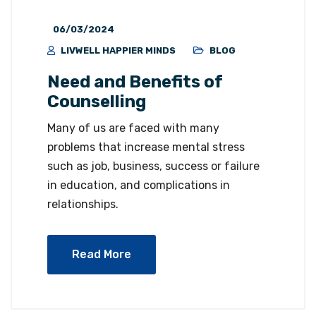
06/03/2024
LIVWELL HAPPIER MINDS
BLOG
Need and Benefits of
Counselling
Many of us are faced with many
problems that increase mental stress
such as job, business, success or failure
in education, and complications in
relationships.
Read More