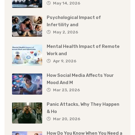
May 14, 2026
Psychological Impact of
Infertility and
May 2, 2026
Mental Health Impact of Remote
Work and
Apr 9, 2026
How Social Media Affects Your
Mood And M
Mar 23, 2026
Panic Attacks, Why They Happen
& Ho
Mar 20, 2026
How Do You Know When You Need a