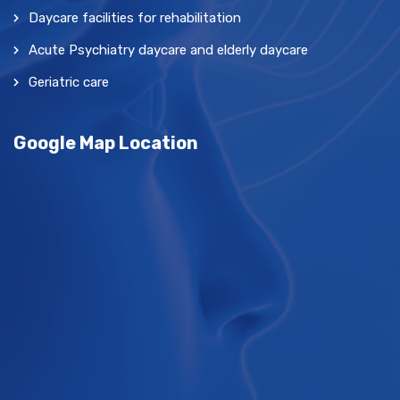
Daycare facilities for rehabilitation
Acute Psychiatry daycare and elderly daycare
Geriatric care
Google Map Location