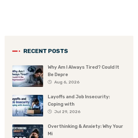
RECENT POSTS
Why Am I Always Tired? Could It
Be Depre
Aug 6, 2026
Layoffs and Job Insecurity:
Coping with
Jul 29, 2026
Overthinking & Anxiety: Why Your
Mi