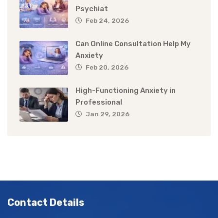
Psychiat
Feb 24, 2026
Can Online Consultation Help My
Anxiety
Feb 20, 2026
High-Functioning Anxiety in
Professional
Jan 29, 2026
Contact Details