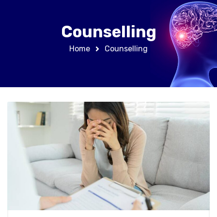
Counselling
Home
Counselling