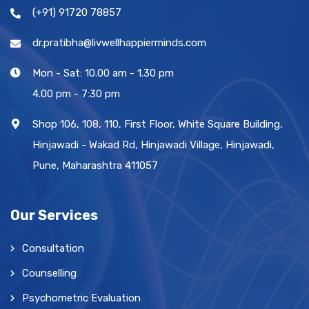
(+91) 91720 78857
dr.pratibha@livwellhappierminds.com
Mon - Sat: 10.00 am - 1.30 pm
4.00 pm - 7:30 pm
Shop 106, 108, 110, First Floor, White Square Building,
Hinjawadi - Wakad Rd, Hinjawadi Village, Hinjawadi,
Pune, Maharashtra 411057
Our Services
Consultation
Counselling
Psychometric Evaluation