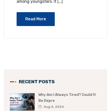
among youngsters. It […]
Read More
RECENT POSTS
Why Am I Always Tired? Could It
Be Depre
Aug 6, 2026