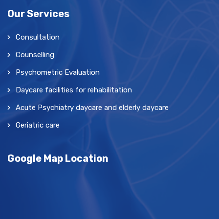
Our Services
Consultation
Counselling
Psychometric Evaluation
Daycare facilities for rehabilitation
Acute Psychiatry daycare and elderly daycare
Geriatric care
Google Map Location