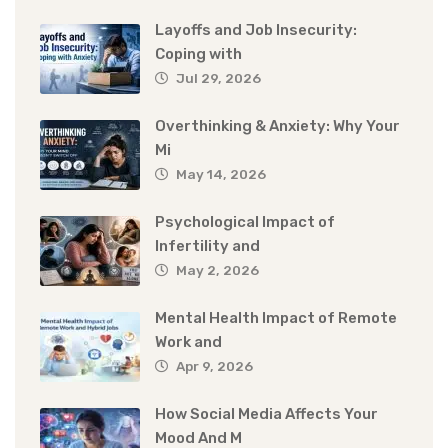
Layoffs and Job Insecurity:
Coping with
Jul 29, 2026
Overthinking & Anxiety: Why Your
Mi
May 14, 2026
Psychological Impact of
Infertility and
May 2, 2026
Mental Health Impact of Remote
Work and
Apr 9, 2026
How Social Media Affects Your
Mood And M