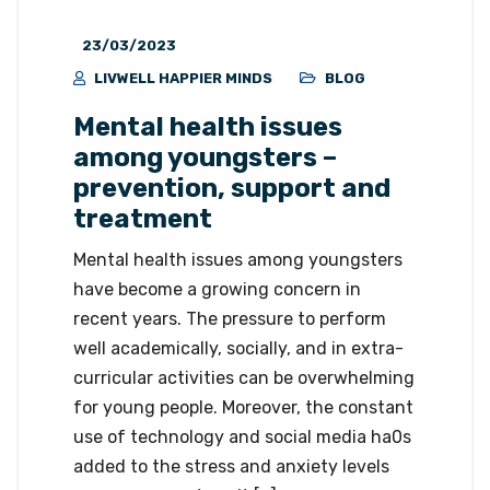
23/03/2023
LIVWELL HAPPIER MINDS
BLOG
Mental health issues
among youngsters –
prevention, support and
treatment
Mental health issues among youngsters
have become a growing concern in
recent years. The pressure to perform
well academically, socially, and in extra-
curricular activities can be overwhelming
for young people. Moreover, the constant
use of technology and social media ha0s
added to the stress and anxiety levels