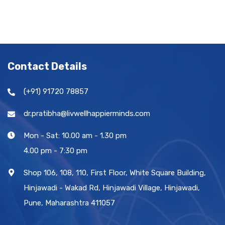
Contact Details
(+91) 91720 78857
dr.pratibha@livwellhappierminds.com
Mon - Sat: 10.00 am - 1.30 pm
4.00 pm - 7:30 pm
Shop 106, 108, 110, First Floor, White Square Building,
Hinjawadi - Wakad Rd, Hinjawadi Village, Hinjawadi,
Pune, Maharashtra 411057