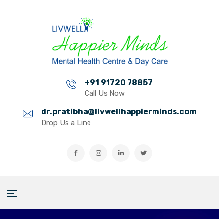
+91 91720 78857
Call Us Now
dr.pratibha@livwellhappierminds.com
Drop Us a Line