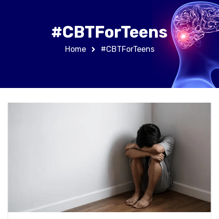
#CBTForTeens
Home
#CBTForTeens