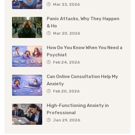
Mar 23, 2026
Panic Attacks, Why They Happen
& Ho
Mar 20, 2026
How Do You Know When You Need a
Psychiat
Feb 24, 2026
Can Online Consultation Help My
Anxiety
Feb 20, 2026
High-Functioning Anxiety in
Professional
Jan 29, 2026