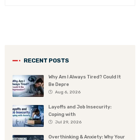
RECENT POSTS
Why Am I Always Tired? Could It
Be Depre
Aug 6, 2026
Layoffs and Job Insecurity:
Coping with
Jul 29, 2026
Overthinking & Anxiety: Why Your