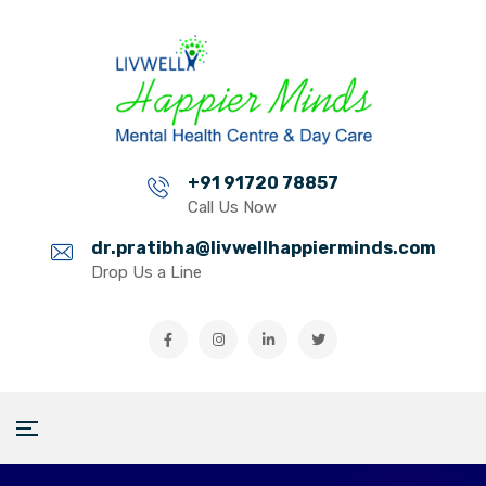
+91 91720 78857
Call Us Now
dr.pratibha@livwellhappierminds.com
Drop Us a Line