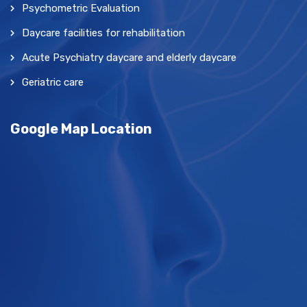
Psychometric Evaluation
Daycare facilities for rehabilitation
Acute Psychiatry daycare and elderly daycare
Geriatric care
Google Map Location