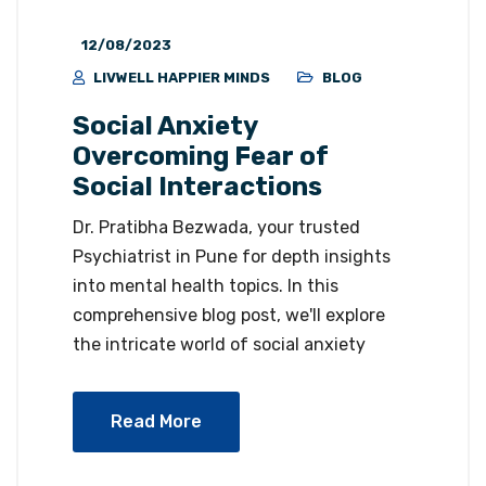
12/08/2023
LIVWELL HAPPIER MINDS
BLOG
Social Anxiety
Overcoming Fear of
Social Interactions
Dr. Pratibha Bezwada, your trusted
Psychiatrist in Pune for depth insights
into mental health topics. In this
comprehensive blog post, we'll explore
the intricate world of social anxiety
Read More