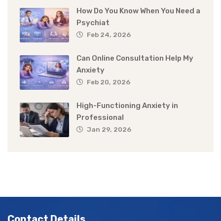
How Do You Know When You Need a
Psychiat
Feb 24, 2026
Can Online Consultation Help My
Anxiety
Feb 20, 2026
High-Functioning Anxiety in
Professional
Jan 29, 2026
Contact Details