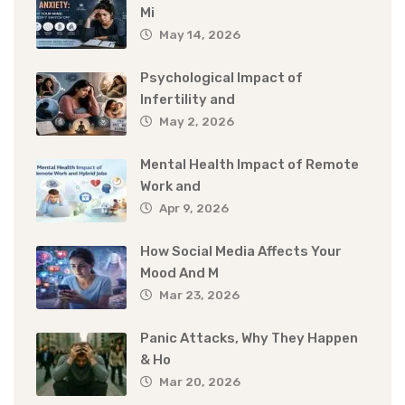
Mi
May 14, 2026
Psychological Impact of
Infertility and
May 2, 2026
Mental Health Impact of Remote
Work and
Apr 9, 2026
How Social Media Affects Your
Mood And M
Mar 23, 2026
Panic Attacks, Why They Happen
& Ho
Mar 20, 2026