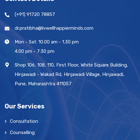
(+91) 91720 78857
dr.pratibha@livwellhappierminds.com
Mon - Sat: 10.00 am - 1.30 pm
4.00 pm - 7:30 pm
Shop 106, 108, 110, First Floor, White Square Building,
Hinjawadi - Wakad Rd, Hinjawadi Village, Hinjawadi,
Pune, Maharashtra 411057
Our Services
Consultation
Counselling