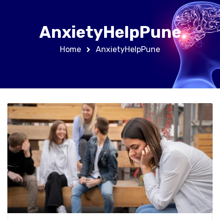
AnxietyHelpPune
Home
AnxietyHelpPune