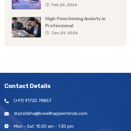
Feb 20, 2026
High-Functioning Anxiety in
Professional
Jan 29, 2026
Contact Details
(+91) 91720 78857
dr.pratibha@livwellhappierminds.com
Mon - Sat: 10.00 am - 1.30 pm