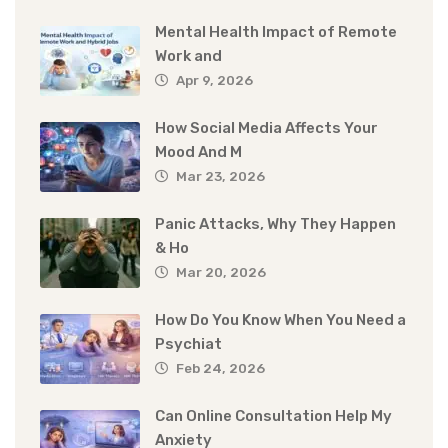
Mental Health Impact of Remote
Work and
Apr 9, 2026
How Social Media Affects Your
Mood And M
Mar 23, 2026
Panic Attacks, Why They Happen
& Ho
Mar 20, 2026
How Do You Know When You Need a
Psychiat
Feb 24, 2026
Can Online Consultation Help My
Anxiety