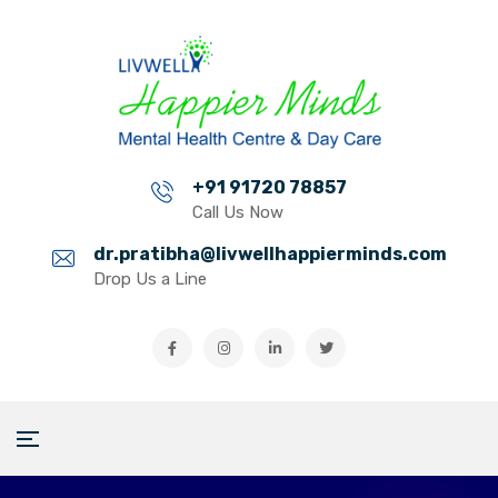
+91 91720 78857
Call Us Now
dr.pratibha@livwellhappierminds.com
Drop Us a Line