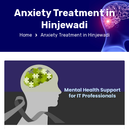
Anxiety Treatment in
Hinjewadi
Home
Anxiety Treatment in Hinjewadi