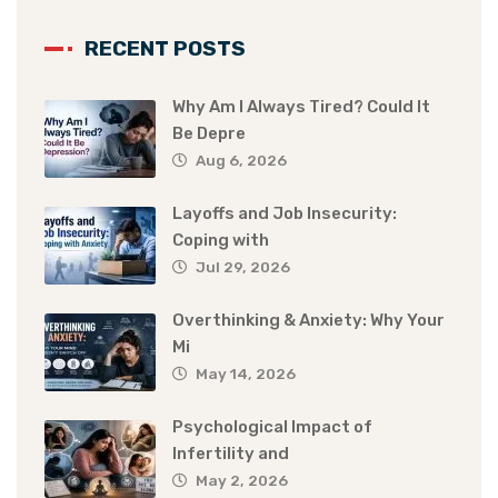
RECENT POSTS
Why Am I Always Tired? Could It
Be Depre
Aug 6, 2026
Layoffs and Job Insecurity:
Coping with
Jul 29, 2026
Overthinking & Anxiety: Why Your
Mi
May 14, 2026
Psychological Impact of
Infertility and
May 2, 2026