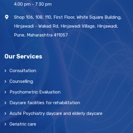
4.00 pm - 7:30 pm
Shop 106, 108, 110, First Floor, White Square Building,
Hinjawadi - Wakad Rd, Hinjawadi Village, Hinjawadi,
Pune, Maharashtra 411057
Our Services
Consultation
Counselling
Psychometric Evaluation
Daycare facilities for rehabilitation
Acute Psychiatry daycare and elderly daycare
Geriatric care