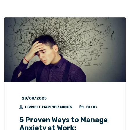
28/08/2025
LIVWELL HAPPIER MINDS
BLOG
5 Proven Ways to Manage
Anxiety at Work: