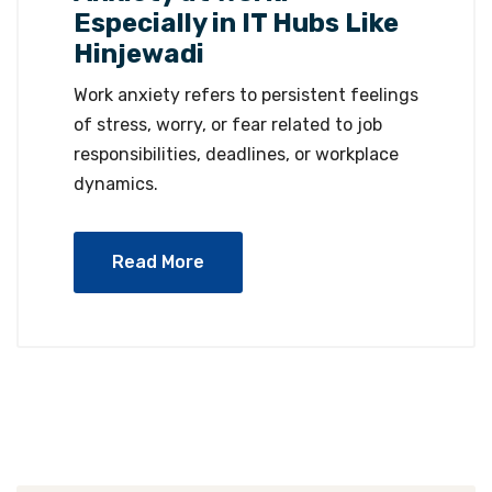
Especially in IT Hubs Like
Hinjewadi
Work anxiety refers to persistent feelings
of stress, worry, or fear related to job
responsibilities, deadlines, or workplace
dynamics.
Read More