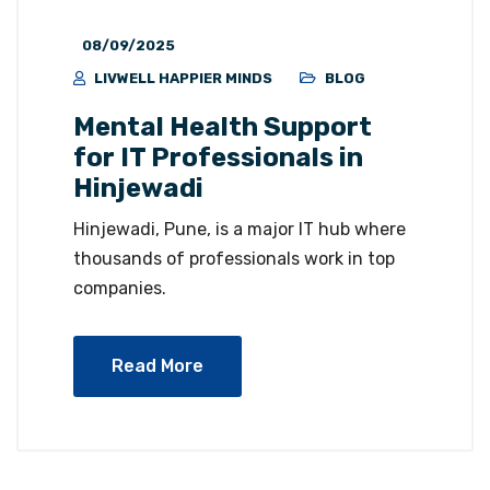
08/09/2025
LIVWELL HAPPIER MINDS
BLOG
Mental Health Support
for IT Professionals in
Hinjewadi
Hinjewadi, Pune, is a major IT hub where
thousands of professionals work in top
companies.
Read More