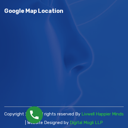
Google Map Location
Copyright 2026 | All rights reserved By
Livwell Happier Minds
| Website Designed by
Digital Mogli LLP