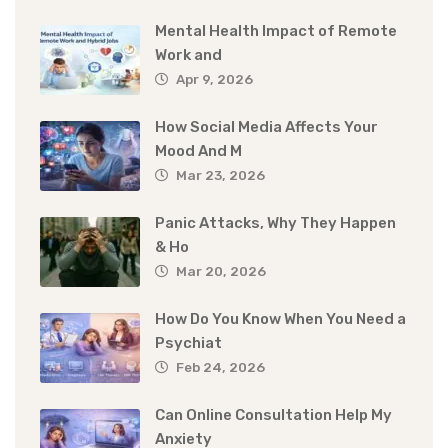
Mental Health Impact of Remote
Work and
Apr 9, 2026
How Social Media Affects Your
Mood And M
Mar 23, 2026
Panic Attacks, Why They Happen
& Ho
Mar 20, 2026
How Do You Know When You Need a
Psychiat
Feb 24, 2026
Can Online Consultation Help My
Anxiety