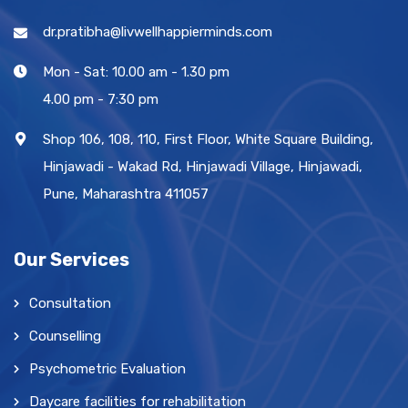
dr.pratibha@livwellhappierminds.com
Mon - Sat: 10.00 am - 1.30 pm
4.00 pm - 7:30 pm
Shop 106, 108, 110, First Floor, White Square Building,
Hinjawadi - Wakad Rd, Hinjawadi Village, Hinjawadi,
Pune, Maharashtra 411057
Our Services
Consultation
Counselling
Psychometric Evaluation
Daycare facilities for rehabilitation