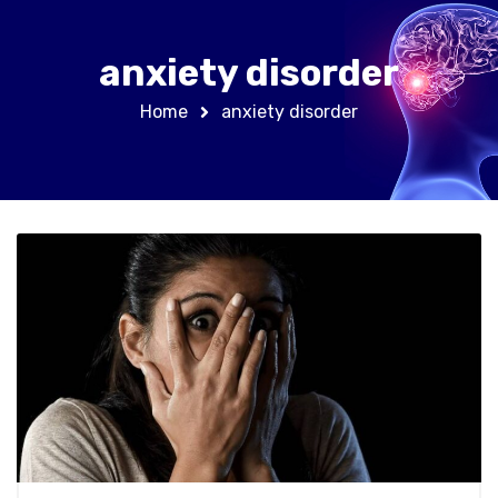
anxiety disorder
Home
anxiety disorder