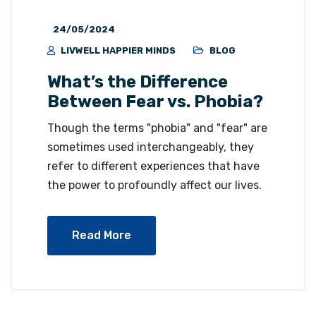
24/05/2024
LIVWELL HAPPIER MINDS
BLOG
What’s the Difference
Between Fear vs. Phobia?
Though the terms "phobia" and "fear" are
sometimes used interchangeably, they
refer to different experiences that have
the power to profoundly affect our lives.
Read More