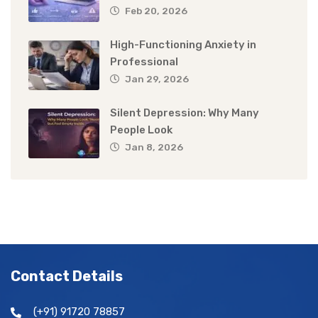
Feb 20, 2026
High-Functioning Anxiety in
Professional
Jan 29, 2026
Silent Depression: Why Many
People Look
Jan 8, 2026
Contact Details
(+91) 91720 78857