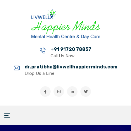
+91 91720 78857
Call Us Now
dr.pratibha@livwellhappierminds.com
Drop Us a Line