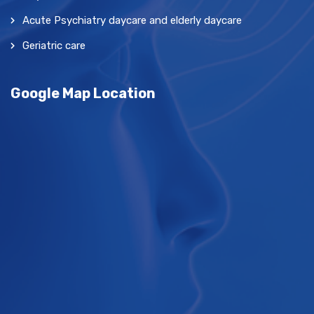
Acute Psychiatry daycare and elderly daycare
Geriatric care
Google Map Location