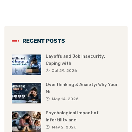
RECENT POSTS
Layoffs and Job Insecurity:
Coping with
Jul 29, 2026
Overthinking & Anxiety: Why Your
Mi
May 14, 2026
Psychological Impact of
Infertility and
May 2, 2026