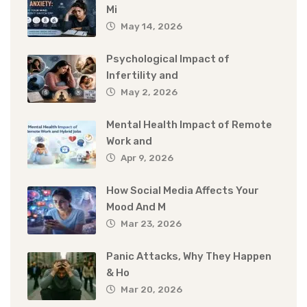
Mi
May 14, 2026
Psychological Impact of
Infertility and
May 2, 2026
Mental Health Impact of Remote
Work and
Apr 9, 2026
How Social Media Affects Your
Mood And M
Mar 23, 2026
Panic Attacks, Why They Happen
& Ho
Mar 20, 2026