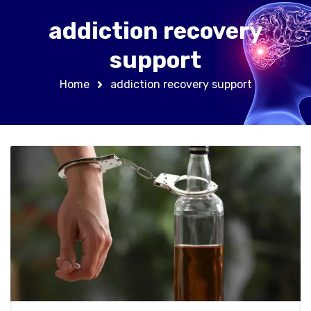
addiction recovery
support
Home
addiction recovery support