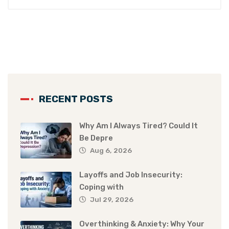
RECENT POSTS
Why Am I Always Tired? Could It
Be Depre
Aug 6, 2026
Layoffs and Job Insecurity:
Coping with
Jul 29, 2026
Overthinking & Anxiety: Why Your