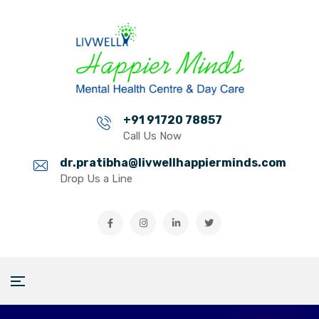
+91 91720 78857
Call Us Now
dr.pratibha@livwellhappierminds.com
Drop Us a Line