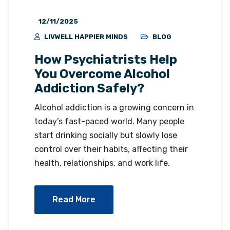
12/11/2025
LIVWELL HAPPIER MINDS
BLOG
How Psychiatrists Help
You Overcome Alcohol
Addiction Safely?
Alcohol addiction is a growing concern in
today’s fast-paced world. Many people
start drinking socially but slowly lose
control over their habits, affecting their
health, relationships, and work life.
Read More