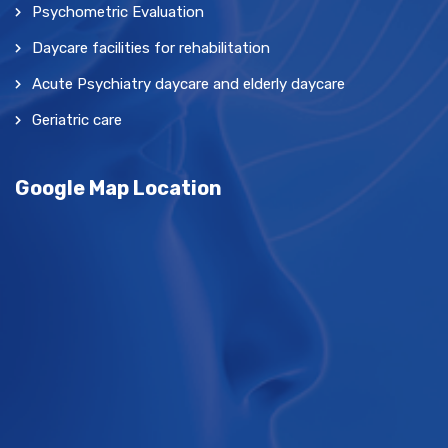
Psychometric Evaluation
Daycare facilities for rehabilitation
Acute Psychiatry daycare and elderly daycare
Geriatric care
Google Map Location