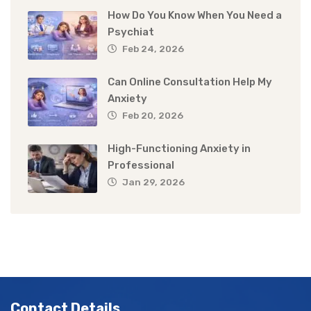
How Do You Know When You Need a
Psychiat
Feb 24, 2026
Can Online Consultation Help My
Anxiety
Feb 20, 2026
High-Functioning Anxiety in
Professional
Jan 29, 2026
Contact Details