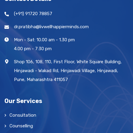
(+91) 91720 78857
dr.pratibha@livwellhappierminds.com
Mon - Sat: 10.00 am - 1.30 pm
4.00 pm - 7:30 pm
Shop 106, 108, 110, First Floor, White Square Building,
Hinjawadi - Wakad Rd, Hinjawadi Village, Hinjawadi,
Pune, Maharashtra 411057
Our Services
Consultation
Counselling