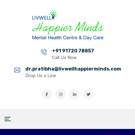
+91 91720 78857
Call Us Now
dr.pratibha@livwellhappierminds.com
Drop Us a Line