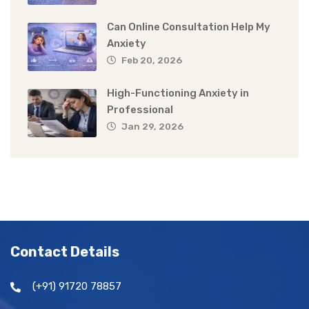
Can Online Consultation Help My
Anxiety
Feb 20, 2026
High-Functioning Anxiety in
Professional
Jan 29, 2026
Contact Details
(+91) 91720 78857