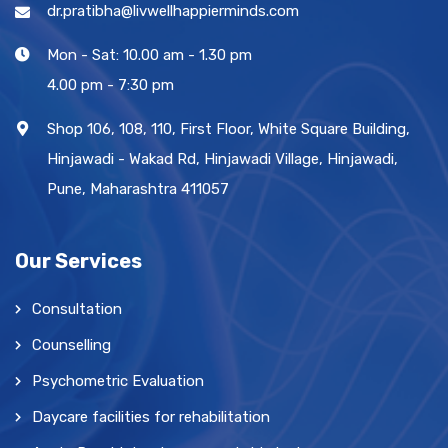
dr.pratibha@livwellhappierminds.com
Mon - Sat: 10.00 am - 1.30 pm
4.00 pm - 7:30 pm
Shop 106, 108, 110, First Floor, White Square Building,
Hinjawadi - Wakad Rd, Hinjawadi Village, Hinjawadi,
Pune, Maharashtra 411057
Our Services
Consultation
Counselling
Psychometric Evaluation
Daycare facilities for rehabilitation