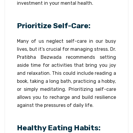
investment in your mental health.
Prioritize Self-Care:
Many of us neglect self-care in our busy
lives, but it’s crucial for managing stress. Dr.
Pratibha Bezwada recommends setting
aside time for activities that bring you joy
and relaxation. This could include reading a
book, taking a long bath, practicing a hobby,
or simply meditating. Prioritizing self-care
allows you to recharge and build resilience
against the pressures of daily life.
Healthy Eating Habits: