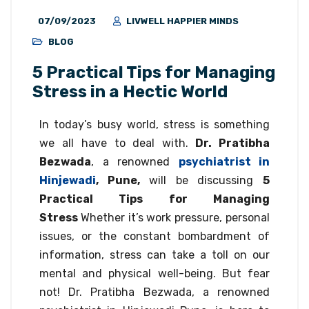
07/09/2023
LIVWELL HAPPIER MINDS
BLOG
5 Practical Tips for Managing
Stress in a Hectic World
In today’s busy world, stress is something
we all have to deal with.
Dr. Pratibha
Bezwada
, a renowned
psychiatrist in
Hinjewadi
, Pune,
will be discussing
5
Practical Tips for Managing
Stress
Whether it’s work pressure, personal
issues, or the constant bombardment of
information, stress can take a toll on our
mental and physical well-being. But fear
not! Dr. Pratibha Bezwada, a renowned