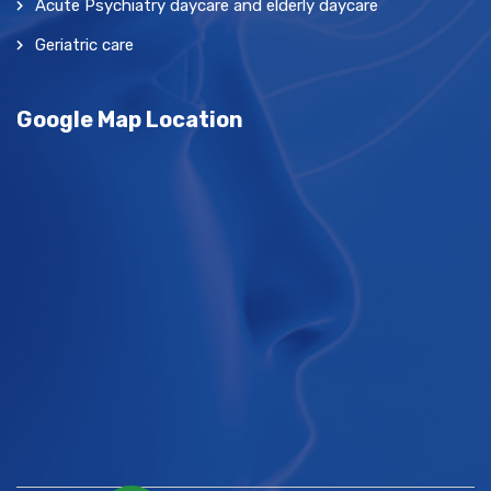
Acute Psychiatry daycare and elderly daycare
Geriatric care
Google Map Location