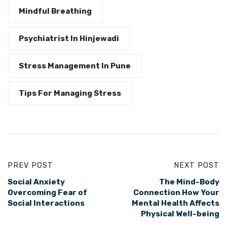
Mindful Breathing
Psychiatrist In Hinjewadi
Stress Management In Pune
Tips For Managing Stress
PREV POST
NEXT POST
Social Anxiety
The Mind-Body
Overcoming Fear of
Connection How Your
Social Interactions
Mental Health Affects
Physical Well-being