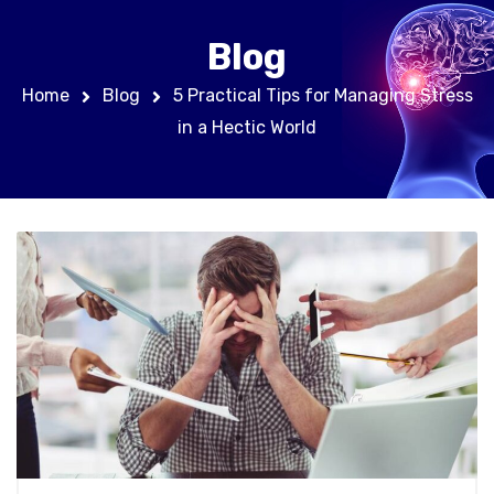
Blog
Home
Blog
5 Practical Tips for Managing Stress
in a Hectic World