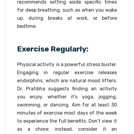
recommends setting aside specific times
for deep breathing, such as when you wake
up, during breaks at work, or before
bedtime.
Exercise Regularly:
Physical activity is a powerful stress buster.
Engaging in regular exercise releases
endorphins, which are natural mood lifters.
Dr. Pratibha suggests finding an activity
you enjoy, whether it’s yoga, jogging,
swimming, or dancing. Aim for at least 30
minutes of exercise most days of the week
to experience the full benefits. Don’t view it
as a chore; instead, consider it an