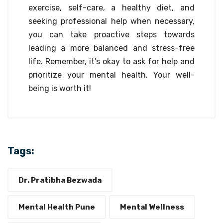
exercise, self-care, a healthy diet, and
seeking professional help when necessary,
you can take proactive steps towards
leading a more balanced and stress-free
life. Remember, it’s okay to ask for help and
prioritize your mental health. Your well-
being is worth it!
Tags:
Dr. Pratibha Bezwada
Mental Health Pune
Mental Wellness