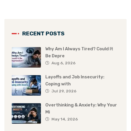
RECENT POSTS
Why Am I Always Tired? Could It
Be Depre
Aug 6, 2026
Layoffs and Job Insecurity:
Coping with
Jul 29, 2026
Overthinking & Anxiety: Why Your
Mi
May 14, 2026