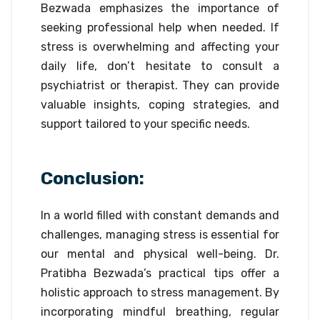
Bezwada emphasizes the importance of
seeking professional help when needed. If
stress is overwhelming and affecting your
daily life, don’t hesitate to consult a
psychiatrist or therapist. They can provide
valuable insights, coping strategies, and
support tailored to your specific needs.
Conclusion:
In a world filled with constant demands and
challenges, managing stress is essential for
our mental and physical well-being. Dr.
Pratibha Bezwada’s practical tips offer a
holistic approach to stress management. By
incorporating mindful breathing, regular