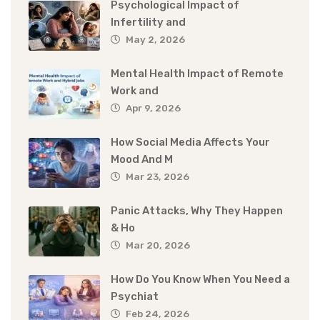
Psychological Impact of
Infertility and
May 2, 2026
Mental Health Impact of Remote
Work and
Apr 9, 2026
How Social Media Affects Your
Mood And M
Mar 23, 2026
Panic Attacks, Why They Happen
& Ho
Mar 20, 2026
How Do You Know When You Need a
Psychiat
Feb 24, 2026