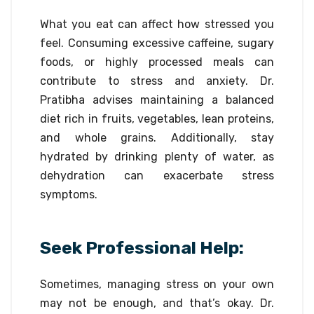
What you eat can affect how stressed you
feel. Consuming excessive caffeine, sugary
foods, or highly processed meals can
contribute to stress and anxiety. Dr.
Pratibha advises maintaining a balanced
diet rich in fruits, vegetables, lean proteins,
and whole grains. Additionally, stay
hydrated by drinking plenty of water, as
dehydration can exacerbate stress
symptoms.
Seek Professional Help:
Sometimes, managing stress on your own
may not be enough, and that’s okay. Dr.