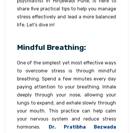
psychiatrist in Hinjewadi Pune, is here to
share five practical tips to help you manage
stress effectively and lead a more balanced
life. Let’s dive in!
Mindful Breathing:
One of the simplest yet most effective ways
to overcome stress is through mindful
breathing. Spend a few minutes every day
paying attention to your breathing. Inhale
deeply through your nose, allowing your
lungs to expand, and exhale slowly through
your mouth. This practice can help calm
your nervous system and reduce stress
hormones.
Dr. Pratibha Bezwada