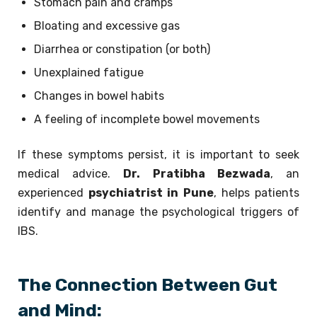
Stomach pain and cramps
Bloating and excessive gas
Diarrhea or constipation (or both)
Unexplained fatigue
Changes in bowel habits
A feeling of incomplete bowel movements
If these symptoms persist, it is important to seek
medical advice.
Dr. Pratibha Bezwada
, an
experienced
psychiatrist in Pune
, helps patients
identify and manage the psychological triggers of
IBS.
The Connection Between Gut
and Mind: