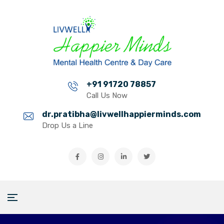
+91 91720 78857
Call Us Now
dr.pratibha@livwellhappierminds.com
Drop Us a Line