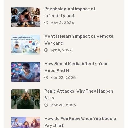
Psychological Impact of
Infertility and
May 2, 2026
Mental Health Impact of Remote
Work and
Apr 9, 2026
How Social Media Affects Your
Mood And M
Mar 23, 2026
Panic Attacks, Why They Happen
& Ho
Mar 20, 2026
How Do You Know When You Need a
Psychiat