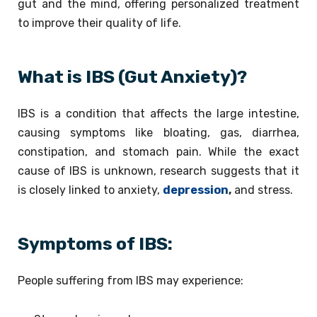
gut and the mind, offering personalized treatment
to improve their quality of life.
What is IBS (Gut Anxiety)?
IBS is a condition that affects the large intestine,
causing symptoms like bloating, gas, diarrhea,
constipation, and stomach pain. While the exact
cause of IBS is unknown, research suggests that it
is closely linked to anxiety,
depression
,
and stress.
Symptoms of IBS:
People suffering from IBS may experience: