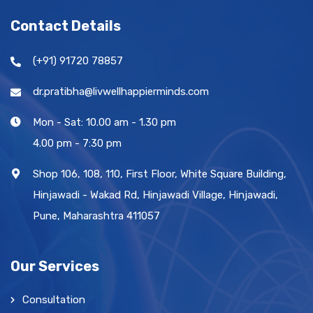
Contact Details
(+91) 91720 78857
dr.pratibha@livwellhappierminds.com
Mon - Sat: 10.00 am - 1.30 pm
4.00 pm - 7:30 pm
Shop 106, 108, 110, First Floor, White Square Building,
Hinjawadi - Wakad Rd, Hinjawadi Village, Hinjawadi,
Pune, Maharashtra 411057
Our Services
Consultation