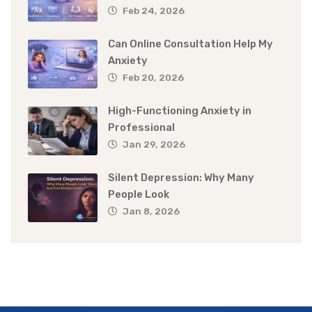
Feb 24, 2026
Can Online Consultation Help My
Anxiety
Feb 20, 2026
High-Functioning Anxiety in
Professional
Jan 29, 2026
Silent Depression: Why Many
People Look
Jan 8, 2026