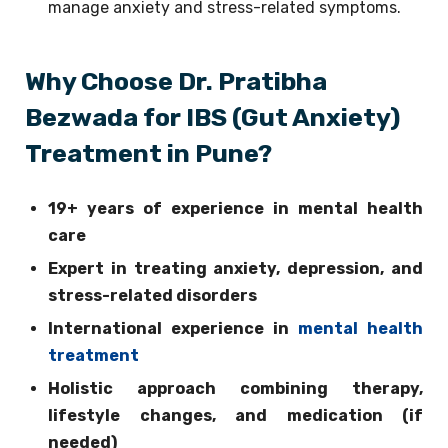
manage anxiety and stress-related symptoms.
Why Choose Dr. Pratibha
Bezwada for IBS (Gut Anxiety)
Treatment in Pune?
19+ years of experience in mental health
care
Expert in treating anxiety, depression, and
stress-related disorders
International experience in
mental health
treatment
Holistic approach combining therapy,
lifestyle changes, and medication (if
needed)