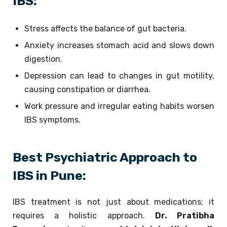
IBS:
Stress affects the balance of gut bacteria.
Anxiety increases stomach acid and slows down
digestion.
Depression can lead to changes in gut motility,
causing constipation or diarrhea.
Work pressure and irregular eating habits worsen
IBS symptoms.
Best Psychiatric Approach to
IBS in Pune:
IBS treatment is not just about medications; it
requires a holistic approach.
Dr. Pratibha