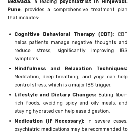
Bezwada
, a leading
psychiatrist in Hinjewadi,
Pune
, provides a comprehensive treatment plan
that includes:
Cognitive Behavioral Therapy (CBT):
CBT
helps patients manage negative thoughts and
reduce stress, significantly improving IBS
symptoms.
Mindfulness and Relaxation Techniques:
Meditation, deep breathing, and yoga can help
control stress, which is a major IBS trigger.
Lifestyle and Dietary Changes:
Eating fiber-
rich foods, avoiding spicy and oily meals, and
staying hydrated can help ease digestion.
Medication (If Necessary):
In severe cases,
psychiatric medications may be recommended to