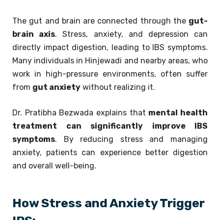
The gut and brain are connected through the
gut-
brain axis
. Stress, anxiety, and depression can
directly impact digestion, leading to IBS symptoms.
Many individuals in Hinjewadi and nearby areas, who
work in high-pressure environments, often suffer
from
gut anxiety
without realizing it.
Dr. Pratibha Bezwada explains that
mental health
treatment can significantly improve IBS
symptoms
. By reducing stress and managing
anxiety, patients can experience better digestion
and overall well-being.
How Stress and Anxiety Trigger