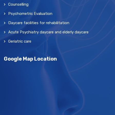
Counselling
Psychometric Evaluation
Daycare facilities for rehabilitation
Acute Psychiatry daycare and elderly daycare
Geriatric care
Google Map Location