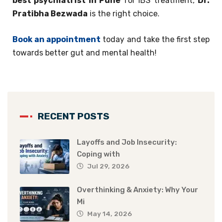
best psychiatrist in Pune
for IBS treatment,
Dr.
Pratibha Bezwada
is the right choice.
Book an appointment
today and take the first step
towards better gut and mental health!
RECENT POSTS
Layoffs and Job Insecurity:
Coping with
Jul 29, 2026
Overthinking & Anxiety: Why Your
Mi
May 14, 2026