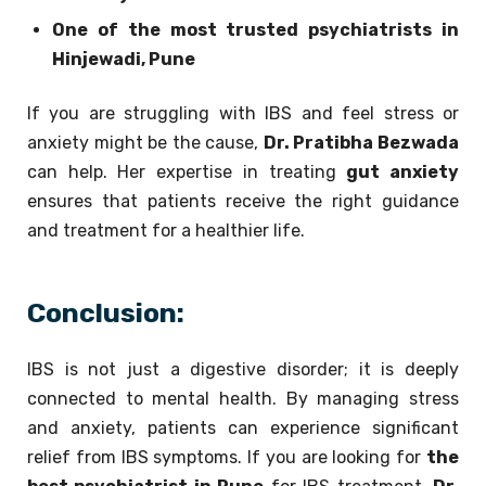
One of the most trusted psychiatrists in
Hinjewadi, Pune
If you are struggling with IBS and feel stress or
anxiety might be the cause,
Dr. Pratibha Bezwada
can help. Her expertise in treating
gut anxiety
ensures that patients receive the right guidance
and treatment for a healthier life.
Conclusion:
IBS is not just a digestive disorder; it is deeply
connected to mental health. By managing stress
and anxiety, patients can experience significant
relief from IBS symptoms. If you are looking for
the