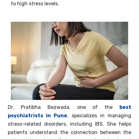
to high stress levels.
Dr. Pratibha Bezwada, one of the
best
psychiatrists in Pune
, specializes in managing
stress-related disorders, including IBS. She helps
patients understand the connection between the