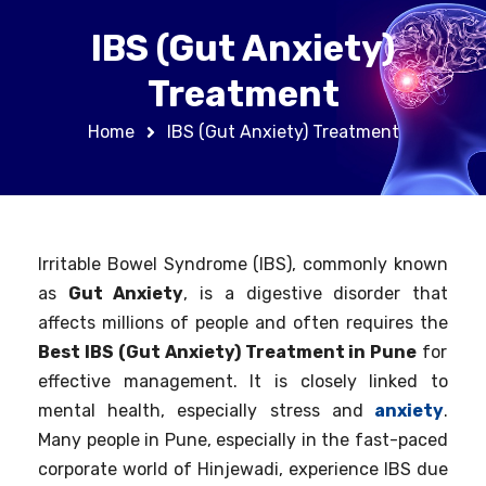
IBS (Gut Anxiety)
Treatment
Home
IBS (Gut Anxiety) Treatment
Irritable Bowel Syndrome (IBS), commonly known
as
Gut Anxiety
, is a digestive disorder that
affects millions of people and often requires the
Best IBS (Gut Anxiety) Treatment in Pune
for
effective management. It is closely linked to
mental health, especially stress and
anxiety
.
Many people in Pune, especially in the fast-paced
corporate world of Hinjewadi, experience IBS due